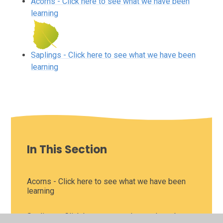
Acorns - Click here to see what we have been
learning
Saplings - Click here to see what we have been
learning
In This Section
Acorns - Click here to see what we have been
learning
Saplings - Click here to see what we have been