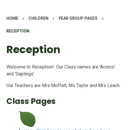
HOME
»
CHILDREN
»
YEAR GROUP PAGES
»
RECEPTION
Reception
Welcome to Reception! Our Class names are 'Acorns'
and 'Saplings'.
Our Teachers are Mrs Moffatt, Ms Taylor and Mrs Leach.
Class Pages