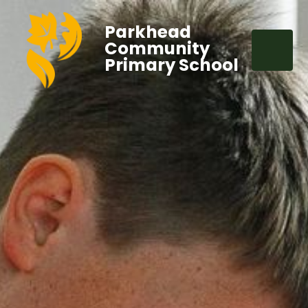
Parkhead
Community
Primary School