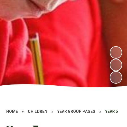
HOME
»
CHILDREN
»
YEAR GROUP PAGES
»
YEAR 5