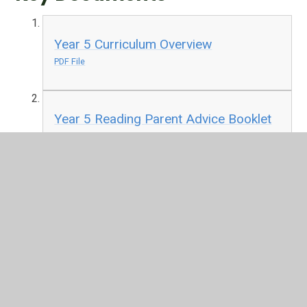
Year 5 Curriculum Overview
PDF File
Year 5 Reading Parent Advice Booklet
PDF File
In This Section