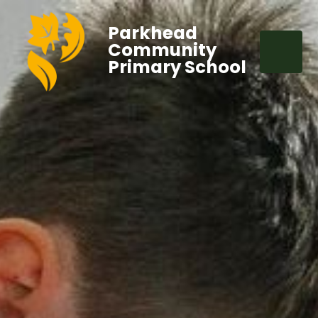
Parkhead
Community
Primary School