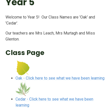
Year 5
Welcome to Year 5! Our Class Names are 'Oak' and
'Cedar'.
Our teachers are Mrs Leach, Mrs Murtagh and Miss
Glenton.
Class Page
Oak - Click here to see what we have been learning
Cedar - Click here to see what we have been
learning