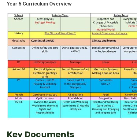
Year 5 Curriculum Overview
Key Documents