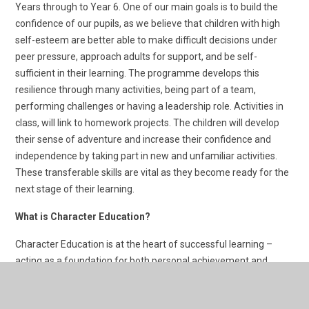
Years through to Year 6. One of our main goals is to build the
confidence of our pupils, as we believe that children with high
self-esteem are better able to make difficult decisions under
peer pressure, approach adults for support, and be self-
sufficient in their learning. The programme develops this
resilience through many activities, being part of a team,
performing challenges or having a leadership role. Activities in
class, will link to homework projects. The children will develop
their sense of adventure and increase their confidence and
independence by taking part in new and unfamiliar activities.
These transferable skills are vital as they become ready for the
next stage of their learning.
What is Character Education?
Character Education is at the heart of successful learning –
acting as a foundation for both personal achievement and
interpersonal relationships
Creating the right environment for young people to develop