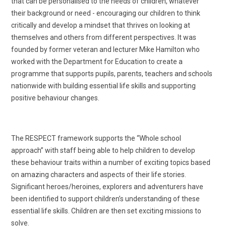
that can be personalised to the needs of children, whatever
their background or need - encouraging our children to think
critically and develop a mindset that thrives on looking at
themselves and others from different perspectives. It was
founded by former veteran and lecturer Mike Hamilton who
worked with the Department for Education to create a
programme that supports pupils, parents, teachers and schools
nationwide with building essential life skills and supporting
positive behaviour changes.
The RESPECT framework supports the “Whole school
approach” with staff being able to help children to develop
these behaviour traits within a number of exciting topics based
on amazing characters and aspects of their life stories.
Significant heroes/heroines, explorers and adventurers have
been identified to support children’s understanding of these
essential life skills. Children are then set exciting missions to
solve.