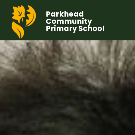
Parkhead
Community
Primary School