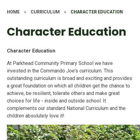
HOME
»
CURRICULUM
»
CHARACTER EDUCATION
Character Education
Character Education
At Parkhead Community Primary School we have
invested in the Commando Joe's curriculum. This
outstanding curriculum is broad and exciting and provides
a great foundation on which all children get the chance to
achieve, be resilient, tolerate others and make great
choices for life - inside and outside school. It
complements our standard National Curriculum and the
children absolutely love it!