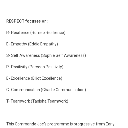
RESPECT focuses on:
R- Resilience (Romeo Resilience)
E- Empathy (Eddie Empathy)
S- Self Awareness (Sophie Self Awareness)
P- Positivity (Parveen Positivity)
E- Excellence (Elliot Excellence)
C- Communication (Charlie Communication)
T- Teamwork (Tanisha Teamwork)
This Commando Joe's programme is progressive from Early