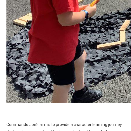
Commando Joe’s aim is to provide a character learning journey