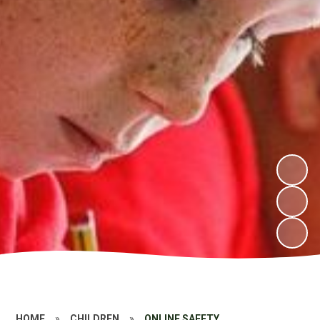
HOME
»
CHILDREN
»
ONLINE SAFETY