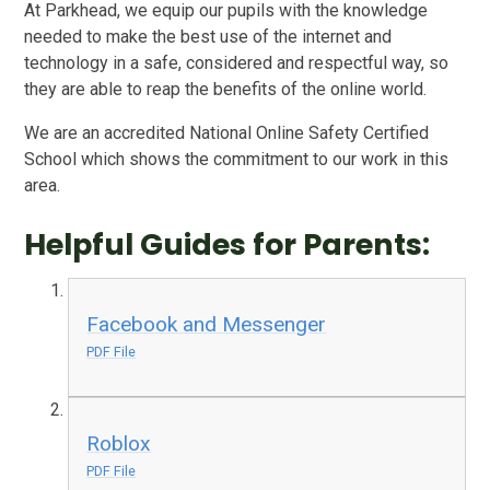
At Parkhead, we equip our pupils with the knowledge
needed to make the best use of the internet and
technology in a safe, considered and respectful way, so
they are able to reap the benefits of the online world.
We are an accredited National Online Safety Certified
School which shows the commitment to our work in this
area.
Helpful Guides for Parents:
Facebook and Messenger
PDF File
Roblox
PDF File