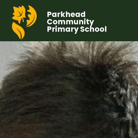
Parkhead
Community
Primary School