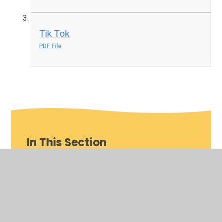
Tik Tok
PDF File
In This Section
Year Group Pages
OPAL