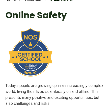
Online Safety
Today’s pupils are growing up in an increasingly complex
world, living their lives seamlessly on and offline. This
presents many positive and exciting opportunities, but
also challenges and risks.