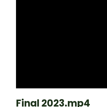
Final 2023.mp4