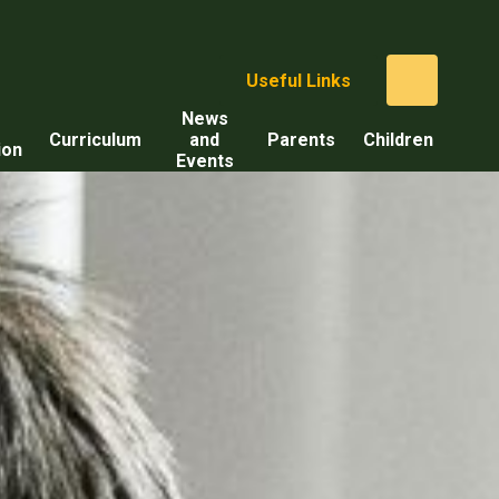
Useful Links
News
Curriculum
and
Parents
Children
ion
Events