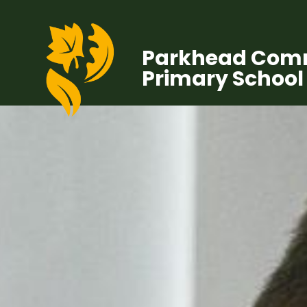
Parkhead Com
Primary School