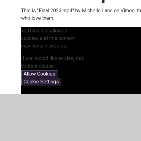
This is "Final 2023.mp4" by Michelle Lane on Vimeo, t
who love them.
You have not allowed
cookies and this content
may contain cookies.
If you would like to view this
content please
Allow Cookies
Cookie Settings