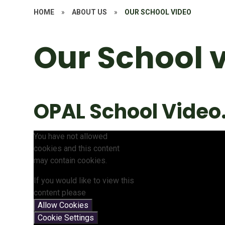
HOME
»
ABOUT US
»
OUR SCHOOL VIDEO
Our School 
OPAL School Vide
You have not allowed
cookies and this content
may contain cookies.
If you would like to view this
content please
Allow Cookies
Cookie Settings