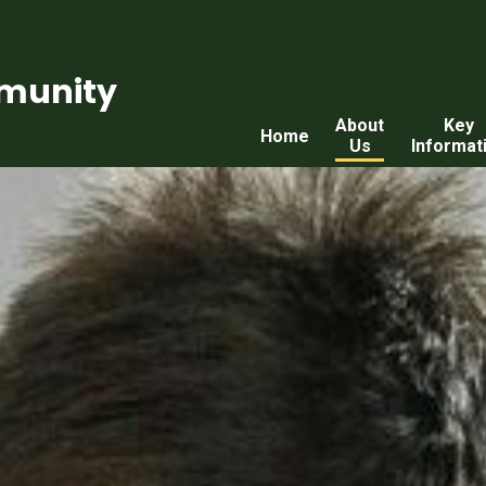
munity
About
Key
Home
Us
Informat