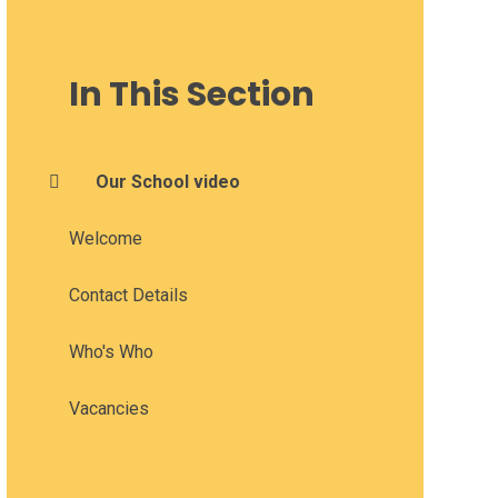
In This Section
Our School video
Welcome
Contact Details
Who's Who
Vacancies