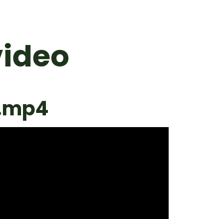
video
o.mp4