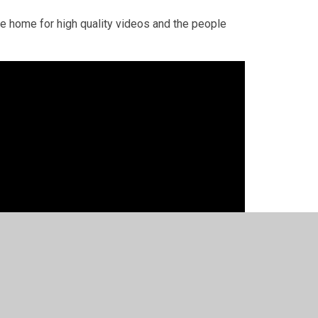
he home for high quality videos and the people