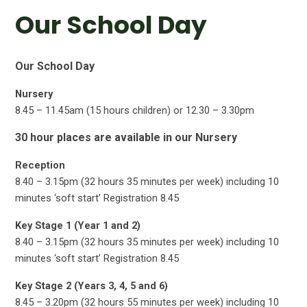
Our School Day
Our School Day
Nursery
8.45 – 11.45am (15 hours children) or 12.30 – 3.30pm
30 hour places are available in our Nursery
Reception
8.40 – 3.15pm (32 hours 35 minutes per week) including 10
minutes ‘soft start’ Registration 8.45
Key Stage 1 (Year 1 and 2)
8.40 – 3.15pm (32 hours 35 minutes per week) including 10
minutes ‘soft start’ Registration 8.45
Key Stage 2 (Years 3, 4, 5 and 6)
8.45 – 3.20pm (32 hours 55 minutes per week) including 10