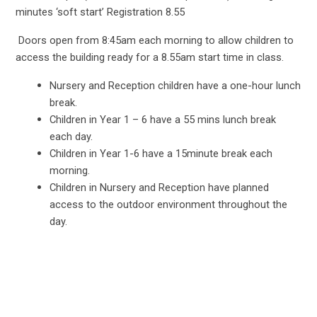
minutes ‘soft start’ Registration 8.55
Doors open from 8:45am each morning to allow children to
access the building ready for a 8.55am start time in class.
Nursery and Reception children have a one-hour lunch
break.
Children in Year 1 – 6 have a 55 mins lunch break
each day.
Children in Year 1-6 have a 15minute break each
morning.
Children in Nursery and Reception have planned
access to the outdoor environment throughout the
day.