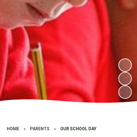
HOME
»
PARENTS
»
OUR SCHOOL DAY