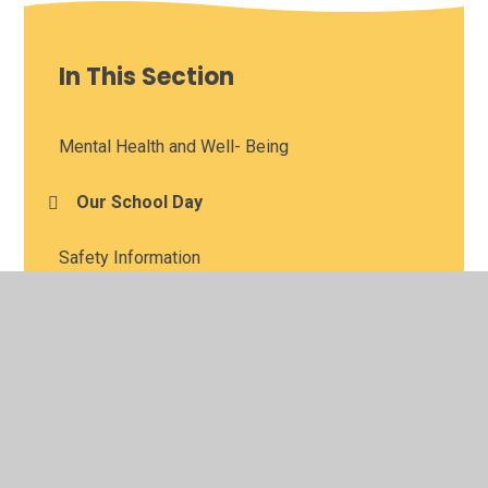
In This Section
Mental Health and Well- Being
Our School Day
Safety Information
Term Dates
KLUBZ (Breakfast and After School Club
Provision)
SPLAT (Supporting Parkhead's Learners to
Achieve and Thrive)