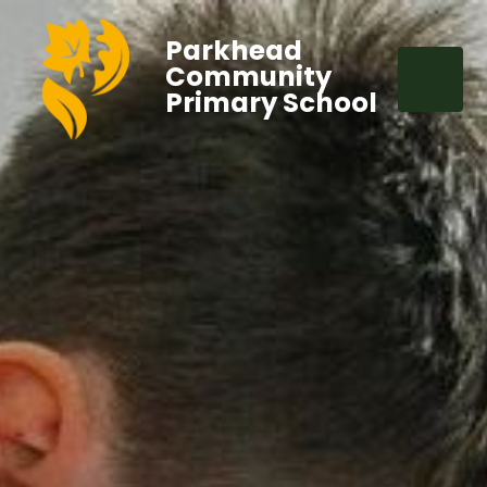
Parkhead
Community
Primary School