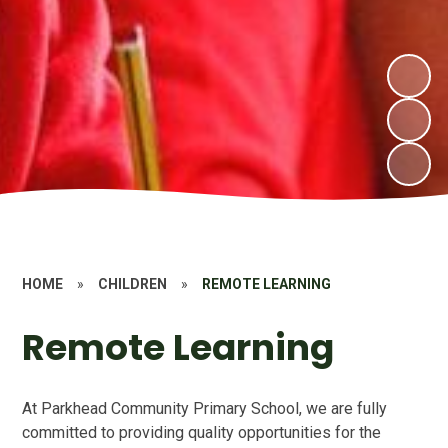
HOME
»
CHILDREN
»
REMOTE LEARNING
Remote Learning
At Parkhead Community Primary School, we are fully
committed to providing quality opportunities for the