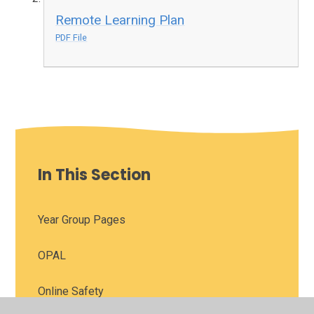
Remote Learning Plan
PDF File
In This Section
Year Group Pages
OPAL
Online Safety