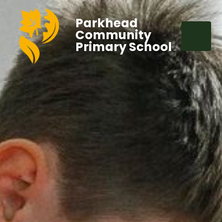
Parkhead
Community
Primary School