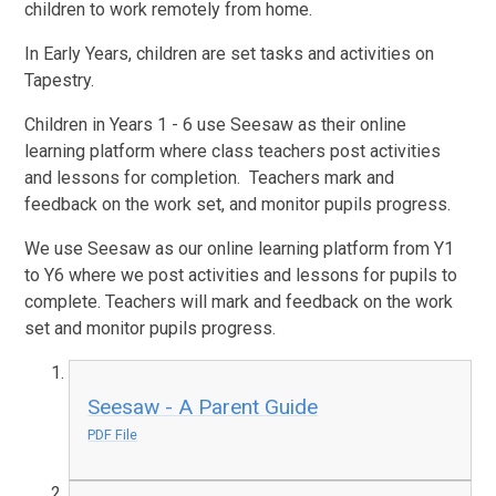
children to work remotely from home.
In Early Years, children are set tasks and activities on
Tapestry.
Children in Years 1 - 6 use Seesaw as their online
learning platform where class teachers post activities
and lessons for completion. Teachers mark and
feedback on the work set, and monitor pupils progress.
We use Seesaw as our online learning platform from Y1
to Y6 where we post activities and lessons for pupils to
complete. Teachers will mark and feedback on the work
set and monitor pupils progress.
Seesaw - A Parent Guide
PDF File