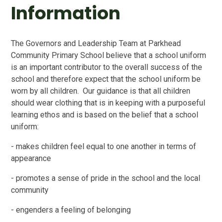
Information
The Governors and Leadership Team at Parkhead
Community Primary School believe that a school uniform
is an important contributor to the overall success of the
school and therefore expect that the school uniform be
worn by all children. Our guidance is that all children
should wear clothing that is in keeping with a purposeful
learning ethos and is based on the belief that a school
uniform:
- makes children feel equal to one another in terms of
appearance
- promotes a sense of pride in the school and the local
community
- engenders a feeling of belonging