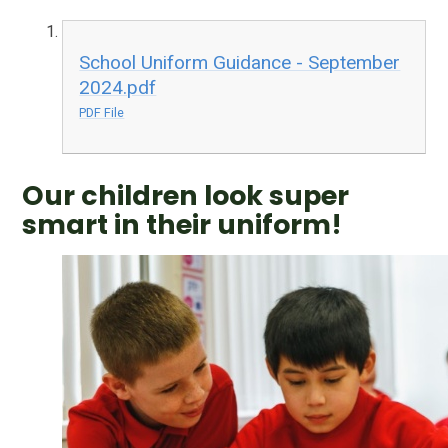
School Uniform Guidance - September
2024.pdf
PDF File
Our children look super
smart in their uniform!