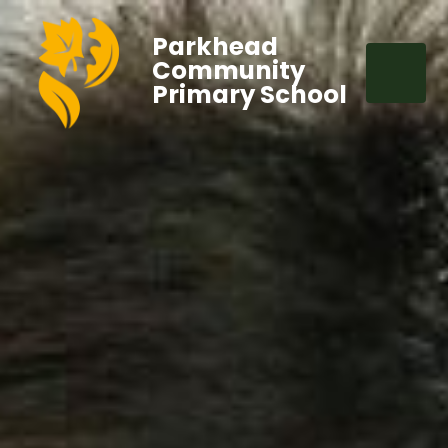
Parkhead
Community
Primary School