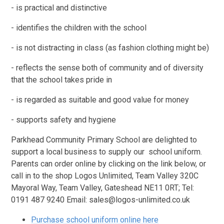
- is practical and distinctive
- identifies the children with the school
- is not distracting in class (as fashion clothing might be)
- reflects the sense both of community and of diversity
that the school takes pride in
- is regarded as suitable and good value for money
- supports safety and hygiene
Parkhead Community Primary School are delighted to
support a local business to supply our school uniform.
Parents can order online by clicking on the link below, or
call in to the shop Logos Unlimited,
Team Valley 320C
Mayoral Way, Team Valley, Gateshead NE11 0RT
; Tel:
0191 487 9240 Email: sales@logos-unlimited.co.uk
Purchase school uniform online here