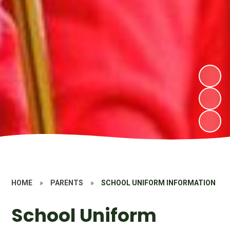
HOME
»
PARENTS
»
SCHOOL UNIFORM INFORMATION
School Uniform