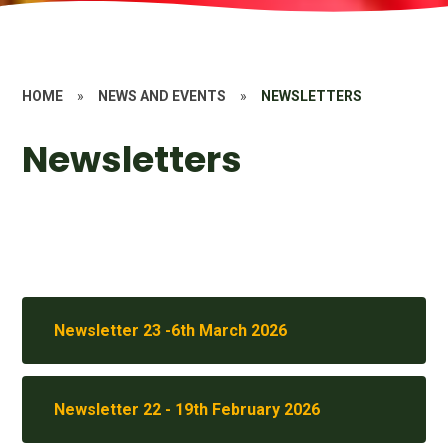
HOME
»
NEWS AND EVENTS
»
NEWSLETTERS
Newsletters
Newsletter 23 -6th March 2026
Newsletter 22 - 19th February 2026