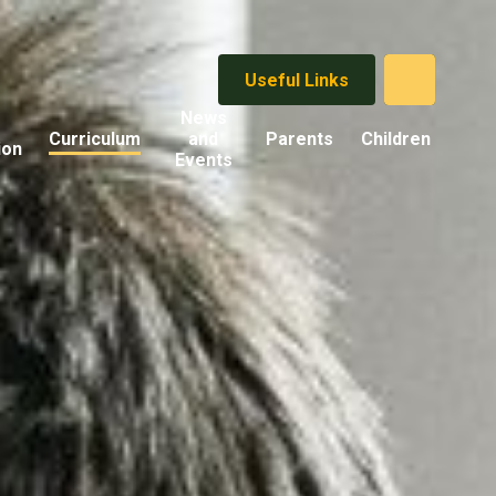
Useful Links
News
Curriculum
and
Parents
Children
ion
Events