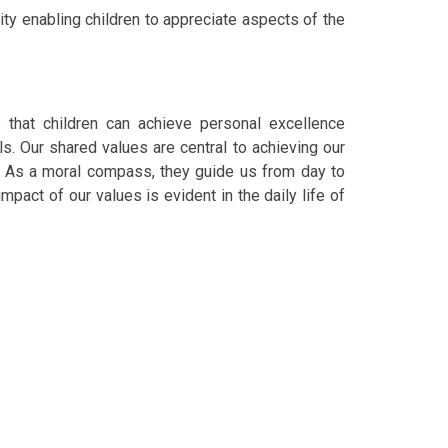
ity enabling children to appreciate aspects of the
that children can achieve personal excellence
s. Our shared values are central to achieving our
l. As a moral compass, they guide us from day to
mpact of our values is evident in the daily life of