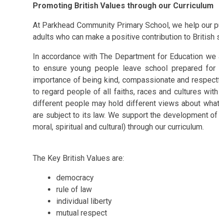
Promoting British Values through our Curriculum
At Parkhead Community Primary School, we help our pup
adults who can make a positive contribution to British 
In accordance with The Department for Education we a
to ensure young people leave school prepared for l
importance of being kind, compassionate and respect
to regard people of all faiths, races and cultures wit
different people may hold different views about what is
are subject to its law.
We support the development of o
moral, spiritual and cultural) through our curriculum.
The Key British Values are:
democracy
rule of law
individual liberty
mutual respect