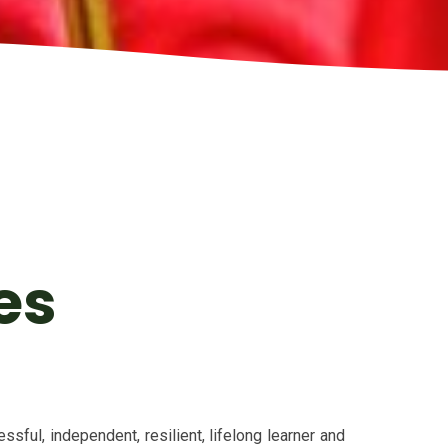
es
sful, independent, resilient, lifelong learner and