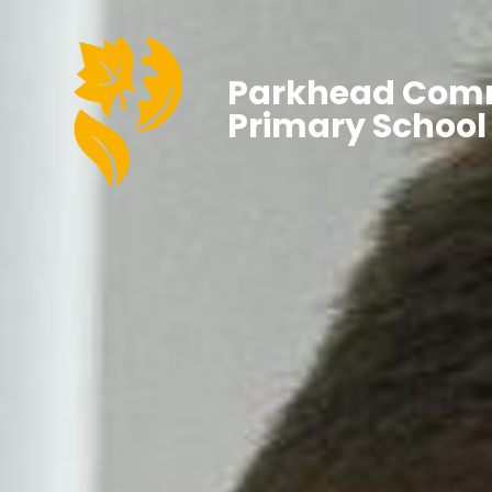
Parkhead Com
Primary School