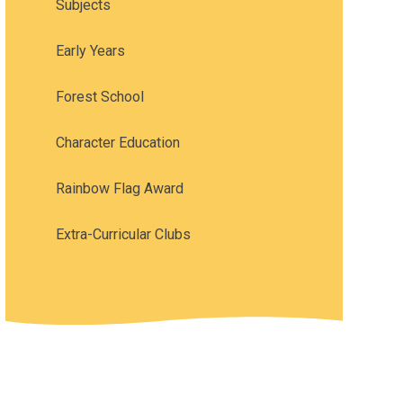
Subjects
Early Years
Forest School
Character Education
Rainbow Flag Award
Extra-Curricular Clubs