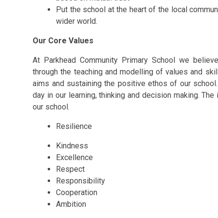
Put the school at the heart of the local commun
wider world.
Our Core Values
At Parkhead Community Primary School we believe 
through the teaching and modelling of values and skill
aims and sustaining the positive ethos of our schoo
day in our learning, thinking and decision making. The i
our school.
Resilience
Kindness
Excellence
Respect
Responsibility
Cooperation
Ambition