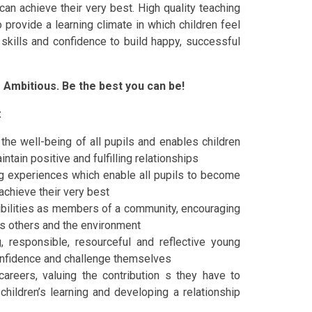
an achieve their very best. High quality teaching
o provide a learning climate in which children feel
 skills and confidence to build happy, successful
e Ambitious. Be the best you can be!
:
the well-being of all pupils and enables children
intain positive and fulfilling relationships
ng experiences which enable all pupils to become
achieve their very best
ibilities as members of a community, encouraging
rds others and the environment
, responsible, resourceful and reflective young
confidence and challenge themselves
areers, valuing the contribution s they have to
children’s learning and developing a relationship