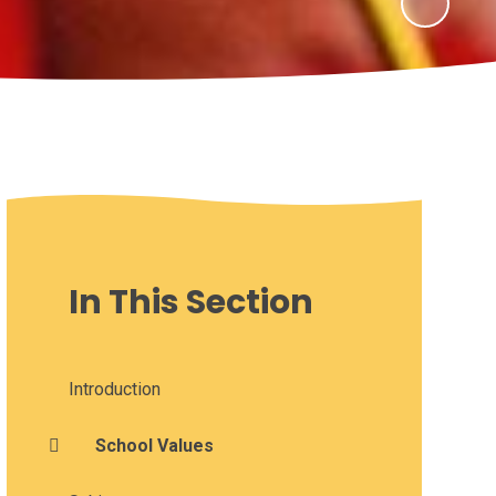
In This Section
Introduction
School Values