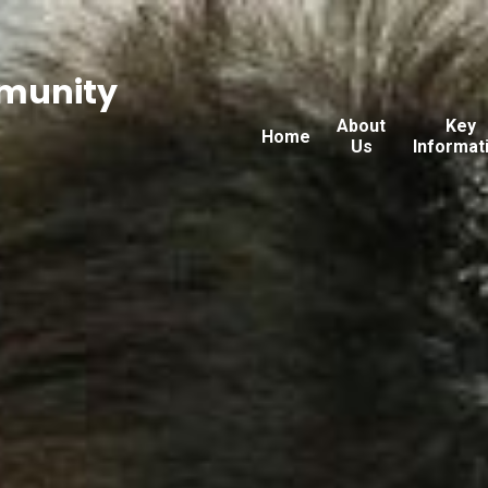
munity
About
Key
Home
Us
Informat