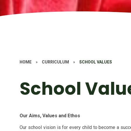
HOME
»
CURRICULUM
»
SCHOOL VALUES
School Valu
Our Aims, Values and Ethos
Our school vision is
for every child to become a succes