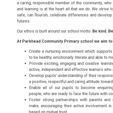
a caring, responsible member of the community, who c
and learning is at the heart all that we do. We strive t
safe, can flourish, celebrate differences and develop
futures.
Our ethos is built around our school motto:
Be kind. B
At Parkhead Community Primary school we aim to
Create a nurturing environment which supports 
to be healthy, emotionally literate and able to ma
Provide exciting, engaging and creative learni
active, independent and effective learners who 
Develop pupils’ understanding of their respons
a positive, respectful and caring attitude towa
Enable all of our pupils to become enquiring
people, who are ready to face the future with 
Foster strong partnerships with parents and c
make, encouraging their active involvement in 
based on mutual trust