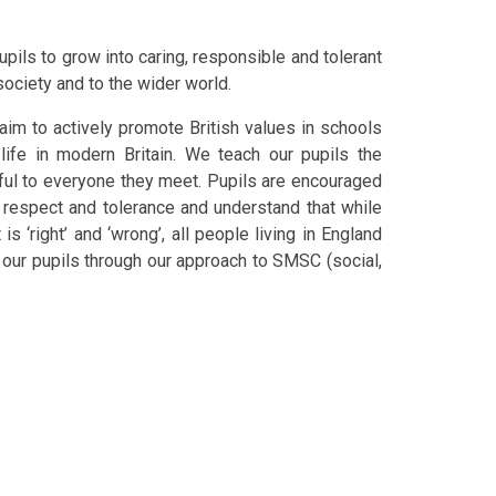
ils to grow into caring, responsible and tolerant
society and to the wider world.
im to actively promote British values in schools
ife in modern Britain. We teach our pupils the
ful to everyone they meet. Pupils are encouraged
h respect and tolerance and understand that while
 ‘right’ and ‘wrong’, all people living in England
ur pupils through our approach to SMSC (social,