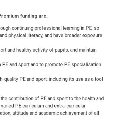
 Premium funding are:
rough continuing professional learning in PE, so
ls and physical literacy, and have broader exposure
ort and healthy activity of pupils, and maintain
g in PE and sport and to promote PE specialisation
-quality PE and sport, including its use as a tool
e contribution of PE and sport to the health and
 varied PE curriculum and extra-curricular
ration, attitude and academic achievement of all