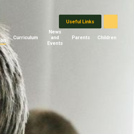
Useful Links
News
Curriculum
and
Parents
Children
ion
Events