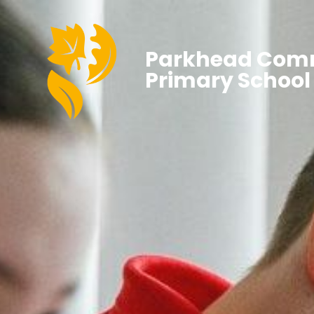
Parkhead Com
Primary School