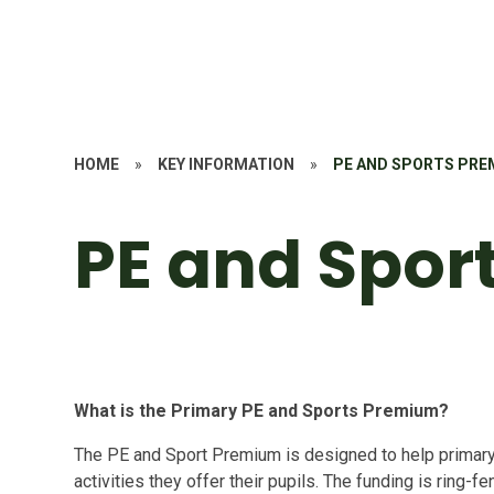
HOME
»
KEY INFORMATION
»
PE AND SPORTS PRE
PE and Spor
What is the Primary PE and Sports Premium?
The PE and Sport Premium is designed to help primar
activities they offer their pupils. The funding is ring-