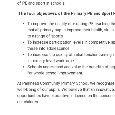
of PE and sport in schools.
The four objectives of the Primary PE and Sport
To improve the quality of existing PE teaching th
that all primary pupils improve their health, skil
to a range of sports
To increase participation levels in competitive sp
these into adolescence
To increase the quality of initial teacher trainin
in primary level workforce
Schools understand and value the benefits of high
for whole school improvement.
At Parkhead Community Primary School, we recognise th
well-being of our pupils. We believe that an innovative,
opportunities have a positive influence on the concent
our children.