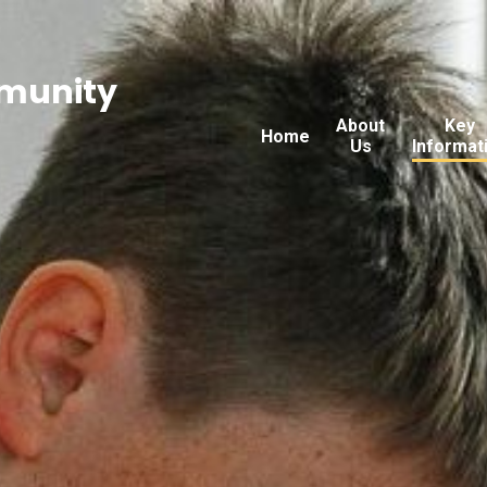
munity
About
Key
Home
Us
Informat