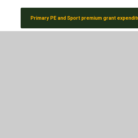
Primary PE and Sport premium grant expendit
2025-26 - PE and sport premium monitoring a
© 2026 Parkhead Community Primary School
•
Website 