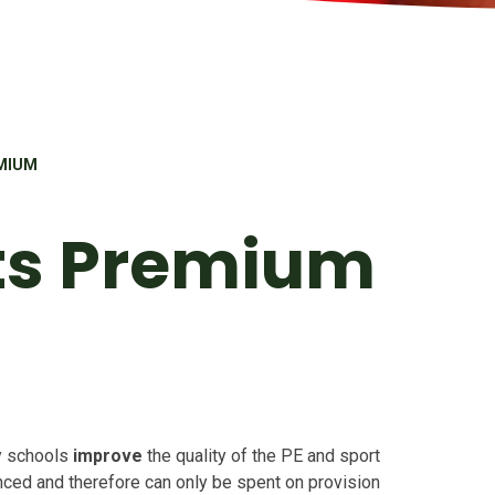
MIUM
ts Premium
y schools
improve
the quality of the PE and sport
fenced and therefore can only be spent on provision