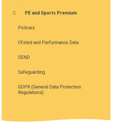
PE and Sports Premium
Policies
Ofsted and Performance Data
SEND
Safeguarding
GDPR (General Data Protection
Regulations)