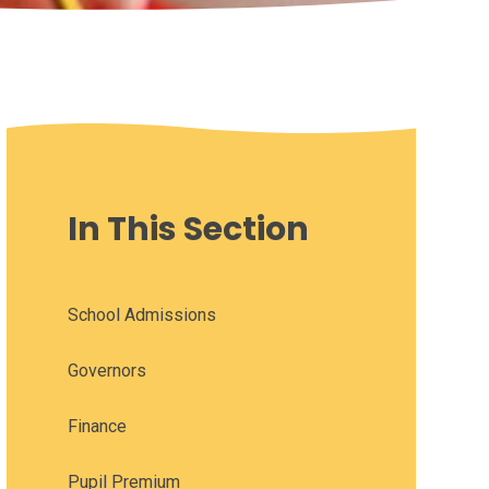
In This Section
School Admissions
Governors
Finance
Pupil Premium