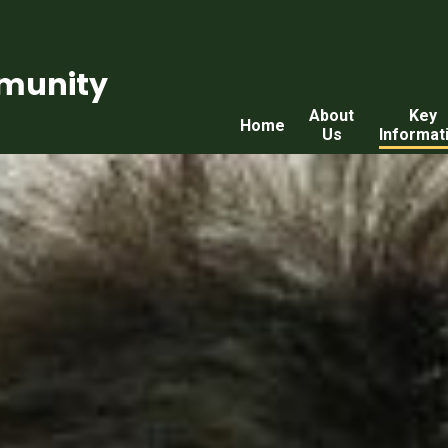
munity
About
Key
Home
Us
Informat