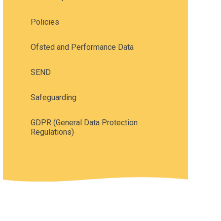
Policies
Ofsted and Performance Data
SEND
Safeguarding
GDPR (General Data Protection
Regulations)