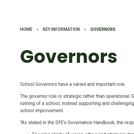
HOME
»
KEY INFORMATION
»
GOVERNORS
Governors
School Governors have a varied and important role.
The governor role is strategic rather than operational. 
running of a school, instead supporting and challengin
school improvement.
“As stated in the DfE’s Governance Handbook, the respo