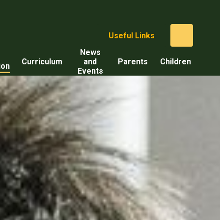
Useful Links
News
Curriculum
and
Parents
Children
ion
Events