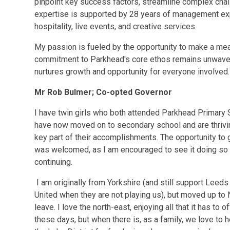
pinpoint key success factors, streamline complex chall
expertise is supported by 28 years of management exp
hospitality, live events, and creative services.
My passion is fueled by the opportunity to make a mea
commitment to Parkhead's core ethos remains unwaverin
nurtures growth and opportunity for everyone involved.
Mr Rob Bulmer; Co-opted Governor
I have twin girls who both attended Parkhead Primary 
have now moved on to secondary school and are thrivin
key part of their accomplishments. The opportunity to 
was welcomed, as I am encouraged to see it doing so we
continuing.
I am originally from Yorkshire (and still support Leeds
United when they are not playing us), but moved up to 
leave. I love the north-east, enjoying all that it has t
these days, but when there is, as a family, we love to 