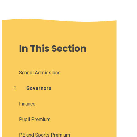
In This Section
School Admissions
Governors
Finance
Pupil Premium
PE and Sports Premium