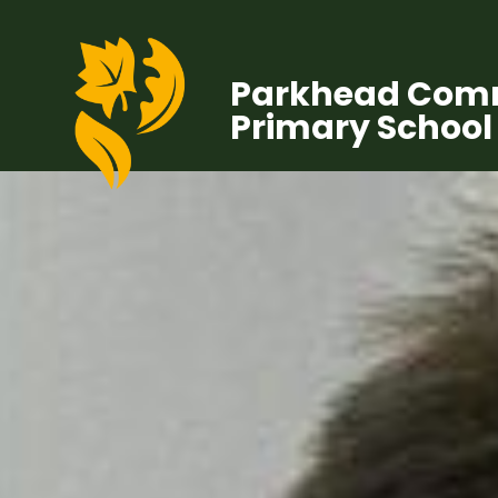
Parkhead Com
Primary School