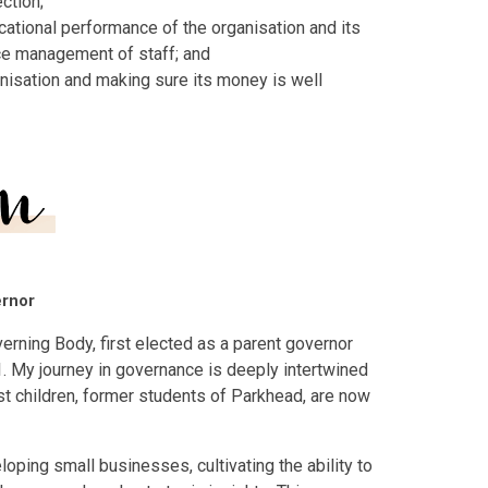
ection;
cational performance of the organisation and its
nce management of staff; and
nisation and making sure its money is well
ernor
verning Body, first elected as a parent governor
. My journey in governance is deeply intertwined
est children, former students of Parkhead, are now
oping small businesses, cultivating the ability to