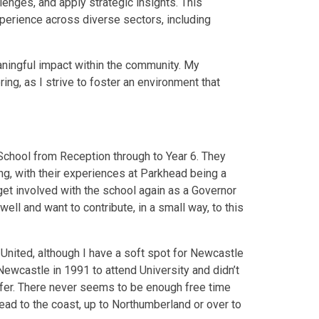
enges, and apply strategic insights. This
erience across diverse sectors, including
ningful impact within the community. My
g, as I strive to foster an environment that
School from Reception through to Year 6. They
g, with their experiences at Parkhead being a
get involved with the school again as a Governor
ll and want to contribute, in a small way, to this
 United, although I have a soft spot for Newcastle
Newcastle in 1991 to attend University and didn’t
o offer. There never seems to be enough free time
head to the coast, up to Northumberland or over to