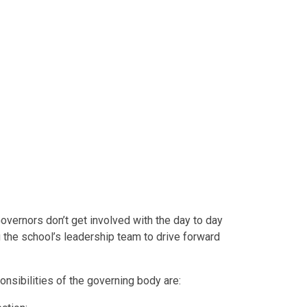
Governors don’t get involved with the day to day
g the school’s leadership team to drive forward
nsibilities of the governing body are: