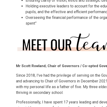
Ensuring clarity of vision, ethos and strategic dir
Holding executive leaders to account for the edu
pupils, and the effective and efficient performa
Overseeing the financial performance of the orga
spent”
Mr Scott Rowland; Chair of Governors / Co-opted Gov
Since 2018, I've had the privilege of serving on the Go
and advancing to Chair of Governors in December 2021
with my personal life as a father of five. My three eld
thriving in secondary school.
Professionally, I have spent 17 years leading and devel