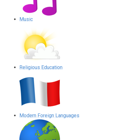
Music
Religious Education
Modern Foreign Languages