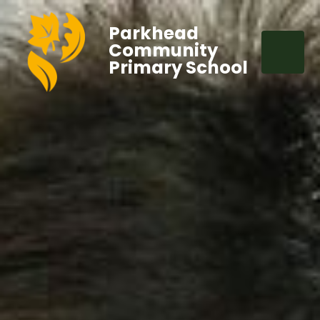
Parkhead
Community
Primary School