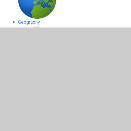
Geography
History
Physical Education (PE)