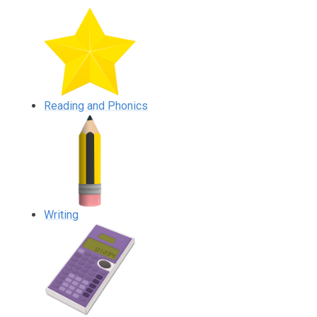
Reading and Phonics
Writing