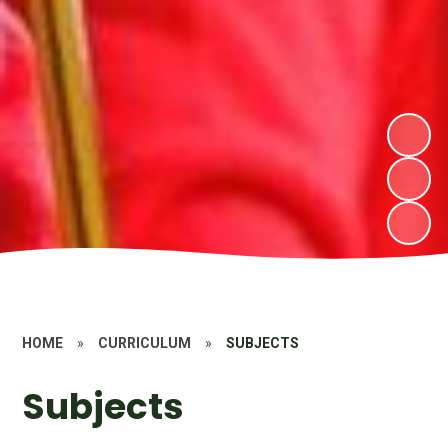
HOME
»
CURRICULUM
»
SUBJECTS
Subjects