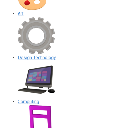
Art
Design Technology
Computing