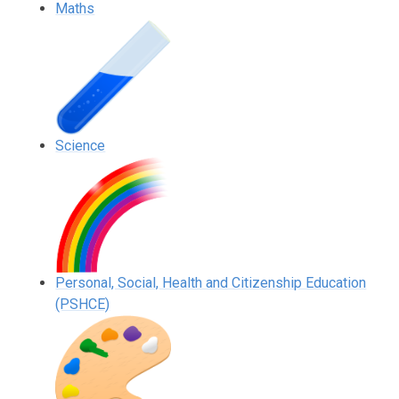
Maths
Science
Personal, Social, Health and Citizenship Education
(PSHCE)