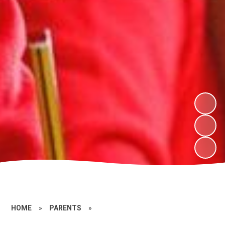
HOME
»
PARENTS
»