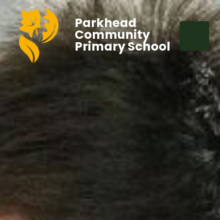
Parkhead
Community
Primary School