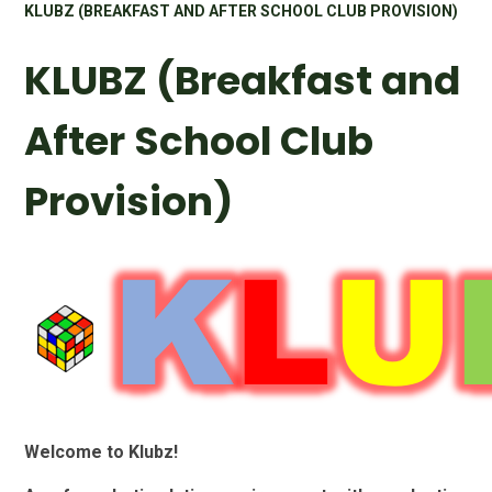
KLUBZ (BREAKFAST AND AFTER SCHOOL CLUB PROVISION)
KLUBZ (Breakfast and
After School Club
Provision)
Welcome to Klubz!