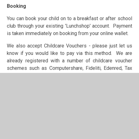
Booking
You can book your child on to a breakfast or after school
club through your existing 'Lunchshop' account. Payment
is taken immediately on booking from your online wallet.
We also accept Childcare Vouchers - please just let us
know if you would like to pay via this method. We are
already registered with a number of childcare voucher
schemes such as Computershare, Fideliti, Edenred, Tax
Free Childcare etc. It is simple and easy enough for us to
register with other providers, so please just let us know if
you need us to do this.
'Klubz' staff can be contacted on 0191 4335618