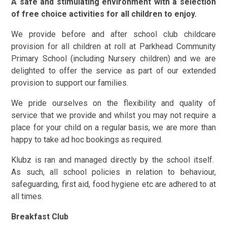
A safe and stimulating environment with a selection
of free choice activities for all children to enjoy.
We provide before and after school club childcare
provision for all children at roll at Parkhead Community
Primary School (including Nursery children) and we are
delighted to offer the service as part of our extended
provision to support our families.
We pride ourselves on the flexibility and quality of
service that we provide and whilst you may not require a
place for your child on a regular basis, we are more than
happy to take ad hoc bookings as required.
Klubz is ran and managed directly by the school itself.
As such, all school policies in relation to behaviour,
safeguarding, first aid, food hygiene etc are adhered to at
all times.
Breakfast Club