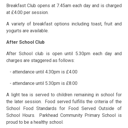
Breakfast Club opens at 7.45am each day and is charged
at £4.00 per session.
A variety of breakfast options including toast, fruit and
yogurts are available.
After School Club
After School club is open until 5.30pm each day and
charges are staggered as follows:
- attendance until 4.30pm is £4.00
- attendance until 5.30pm is £8.00
A light tea is served to children remaining in school for
the later session. Food served fulfills the criteria of the
School Food Standards for Food Served Outside of
School Hours. Parkhead Community Primary School is
proud to be a healthy school.