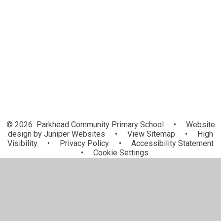
Forest School
Character Education
Rainbow Flag Award
Extra-Curricular Clubs
© 2026 Parkhead Community Primary School
•
Website
design by
Juniper Websites
•
View Sitemap
•
High
Visibility
•
Privacy Policy
•
Accessibility Statement
•
Cookie Settings
Cookie Policy
This site uses cookies to store information on your computer.
Click here for more information