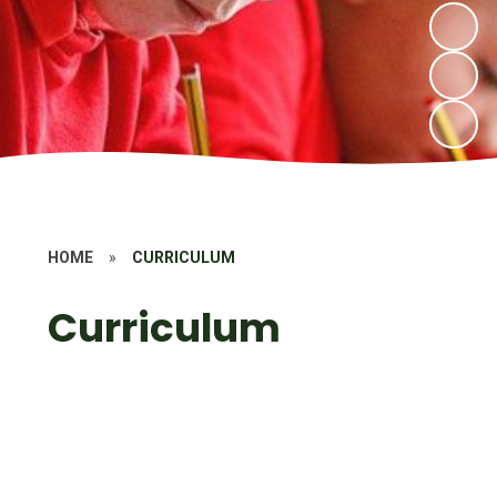
HOME
»
CURRICULUM
Curriculum
Introduction
School Values
Subjects
Early Years