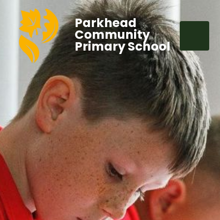
Parkhead
Community
Primary School