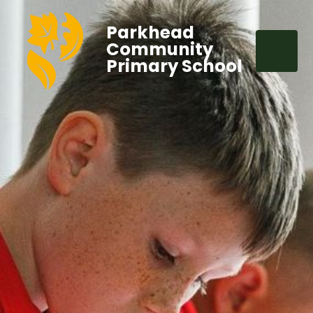
Parkhead
Community
Primary School