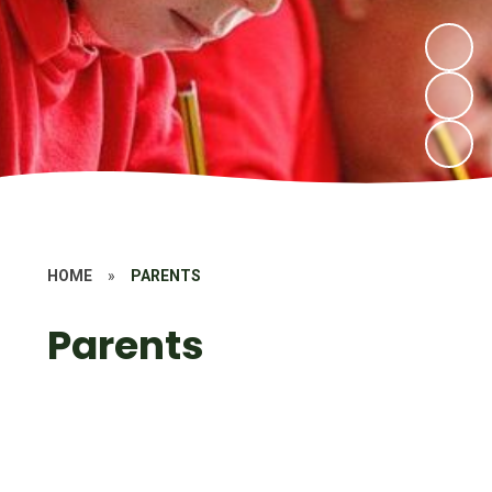
HOME
»
PARENTS
Parents
Mental Health and Well- Being
Our School Day
Safety Information