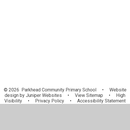
Term Dates
KLUBZ (Breakfast and After School
SPLAT (Supporting Parkhead's
Club Provision)
Learners to Achieve and Thrive)
School Meals
School Uniform Information
Attendance and Punctuality
Communication
© 2026 Parkhead Community Primary School
•
Website
design by
Juniper Websites
•
View Sitemap
•
High
Visibility
•
Privacy Policy
•
Accessibility Statement
•
Cookie Settings
Cookie Policy