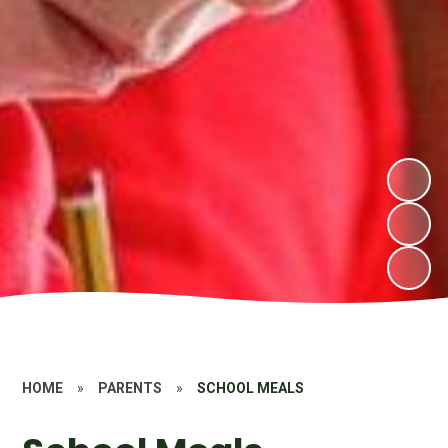
HOME
»
PARENTS
»
SCHOOL MEALS