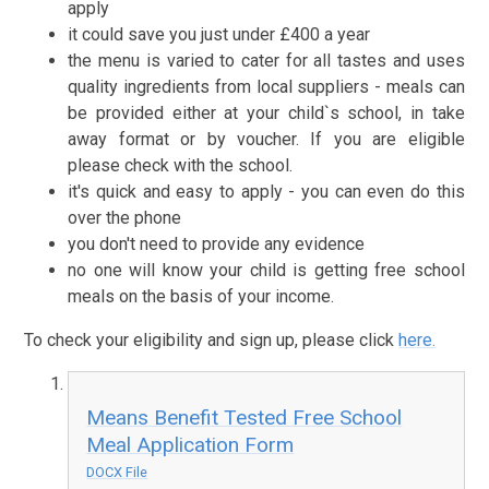
apply
it could save you just under £400 a year
the menu is varied to cater for all tastes and uses
quality ingredients from local suppliers - meals can
be provided either at your child`s school, in take
away format or by voucher. If you are eligible
please check with the school.
it's quick and easy to apply - you can even do this
over the phone
you don't need to provide any evidence
no one will know your child is getting free school
meals on the basis of your income.
To check your eligibility and sign up, please click
here.
Means Benefit Tested Free School
Meal Application Form
DOCX File