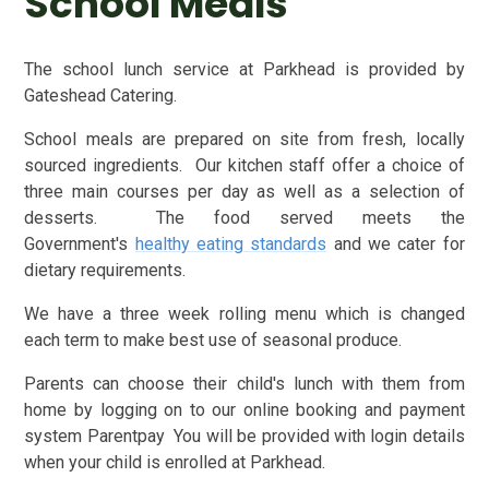
School Meals
The school lunch service at Parkhead is provided by
Gateshead Catering.
School meals are prepared on site from fresh, locally
sourced ingredients. Our kitchen staff offer a choice of
three main courses per day as well as a selection of
desserts. The food served meets the
Government's
healthy eating standards
and we cater for
dietary requirements.
We have a three week rolling menu which is changed
each term to make best use of seasonal produce.
Parents can choose their child's lunch with them from
home by logging on to our online booking and payment
system Parentpay You will be provided with login details
when your child is enrolled at Parkhead.