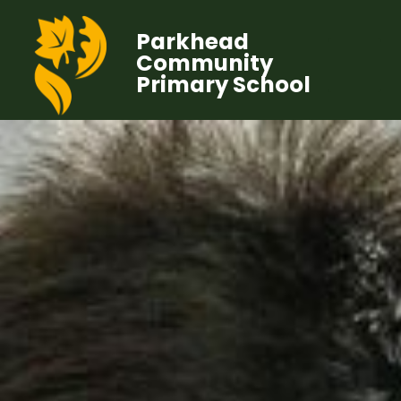
Parkhead
Community
Primary School