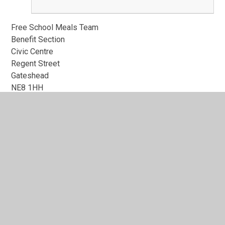
Free School Meals Team
Benefit Section
Civic Centre
Regent Street
Gateshead
NE8 1HH
Tel: 0191 433 3729
Email:
benefitsfsm@gateshead.gov.uk
In This Section