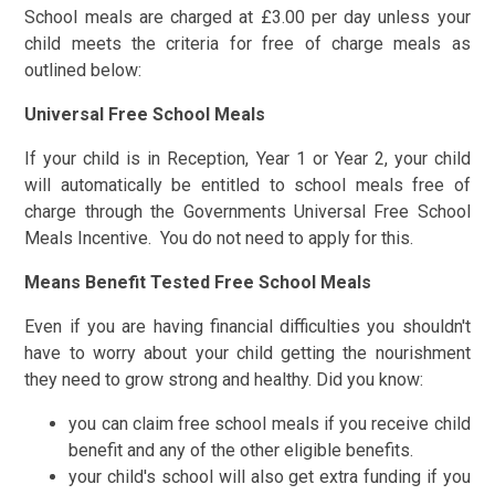
School meals are charged at £3.00 per day unless your
child meets the criteria for free of charge meals as
outlined below:
Universal Free School Meals
If your child is in Reception, Year 1 or Year 2, your child
will automatically be entitled to school meals free of
charge through the Governments Universal Free School
Meals Incentive. You do not need to apply for this.
Means Benefit Tested Free School Meals
Even if you are having financial difficulties you shouldn't
have to worry about your child getting the nourishment
they need to grow strong and healthy. Did you know:
you can claim free school meals if you receive child
benefit and any of the other eligible benefits.
your child's school will also get extra funding if you