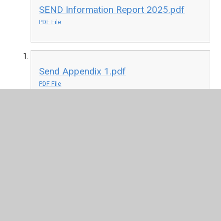
SEND Information Report 2025.pdf
PDF File
Send Appendix 1.pdf
PDF File
Gateshead Local Offer
Additional support and
advice may be available to you through Gateshead's
local offer. Please click here to find out more.