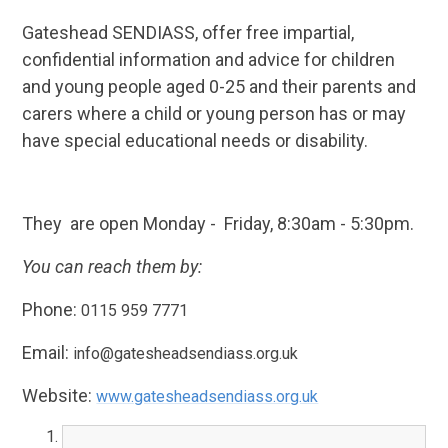
Gateshead SENDIASS, offer free impartial,
confidential information and advice for children
and young people aged 0-25 and their parents and
carers where a child or young person has or may
have special educational needs or disability.
They are open Monday - Friday, 8:30am - 5:30pm.
You can reach them by:
Phone:
0115 959 7771
Email:
info@gatesheadsendiass.org.uk
Website:
www.gatesheadsendiass.org.uk