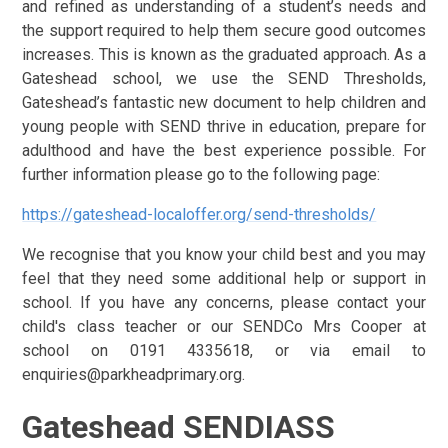
and refined as understanding of a student’s needs and
the support required to help them secure good outcomes
increases. This is known as the graduated approach.
As a
Gateshead school, we use the SEND Thresholds,
Gateshead’s fantastic new document to help children and
young people with SEND thrive in education, prepare for
adulthood and have the best experience possible. For
further information please go to the following page:
https://gateshead-localoffer.org/send-thresholds/
We recognise that you know your child best and you may
feel that they need some additional help or support in
school. If you have any concerns, please contact your
child's class teacher or our SENDCo Mrs Cooper at
school on 0191 4335618, or via email to
enquiries@parkheadprimary.org.
Gateshead SENDIASS