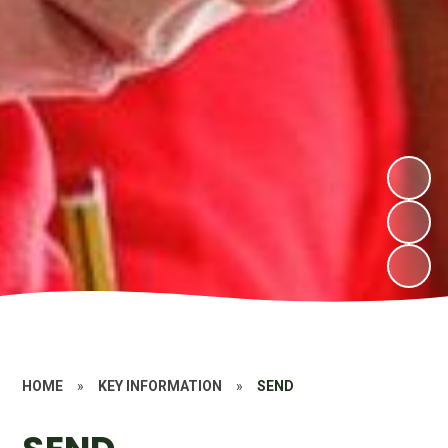
HOME
»
KEY INFORMATION
»
SEND