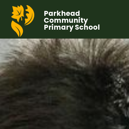
Parkhead
Community
Primary School