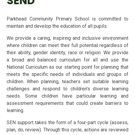
SEND
Parkhead Community Primary School is committed to
maintain and develop the education of all pupils.
We provide
a caring, inspiring and inclusive environment
where children can meet their full potential regardless of
their ability, gender identity, race or religion.
We provide
a broad and balanced curriculum for all and use the
National Curriculum as our starting point for planning that
meets the specific needs of individuals and groups of
children. When planning, teachers set suitable learning
challenges and respond to children’s diverse learning
needs. Some children have particular learning and
assessment requirements that could create barriers to
learning.
SEN support takes the form of a four-part cycle (assess,
plan, do, review). Through this cycle, actions are reviewed