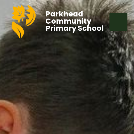
Parkhead
Community
Primary School