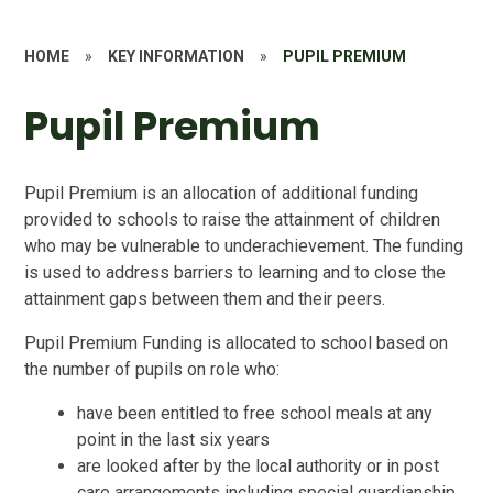
HOME
»
KEY INFORMATION
»
PUPIL PREMIUM
Pupil Premium
Pupil Premium is an allocation of additional funding
provided to schools to raise the attainment of children
who may be vulnerable to underachievement. The funding
is used to address barriers to learning and to close the
attainment gaps between them and their peers.
Pupil Premium Funding is allocated to school based on
the number of pupils on role who:
have been entitled to free school meals at any
point in the last six years
are looked after by the local authority or in post
care arrangements including special guardianship