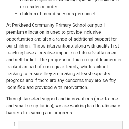
or residence order
children of armed services personnel.
At Parkhead Community Primary School our pupil
premium allocation is used to provide inclusive
opportunities and also a range of additional support for
our children. These interventions, along with quality first
teaching have a positive impact on children’s attainment
and self-belief. The progress of this group of learners is
tracked as part of our regular, termly, whole-school
tracking to ensure they are making at least expected
progress and if there are any concerns they are swiftly
identified and provided with intervention.
Through targeted support and interventions (one-to-one
and small group tuition), we are working hard to eliminate
barriers to learning and progress.