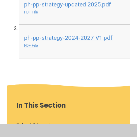
ph-pp-strategy-updated 2025.pdf
PDF File
ph-pp-strategy-2024-2027 V1.pdf
PDF File
In This Section
School Admissions