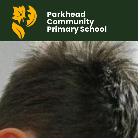
Parkhead
Community
Primary School