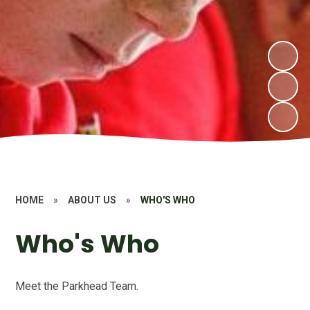
HOME
»
ABOUT US
»
WHO'S WHO
Who's Who
Meet the Parkhead Team.