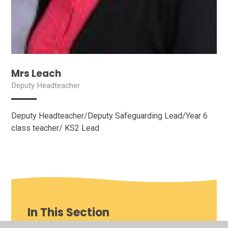
Mrs Leach
Deputy Headteacher
Deputy Headteacher/Deputy Safeguarding Lead/Year 6
class teacher/ KS2 Lead
In This Section