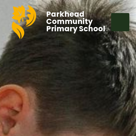
Parkhead
Community
Primary School