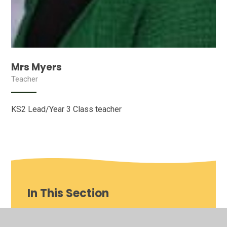
Mrs Myers
Teacher
KS2 Lead/Year 3 Class teacher
In This Section
Our School video