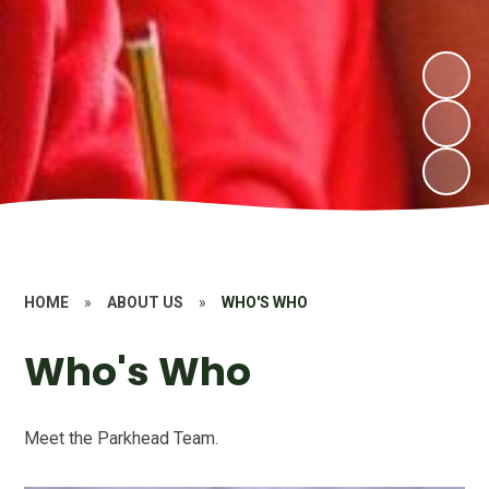
HOME
»
ABOUT US
»
WHO'S WHO
Who's Who
Meet the Parkhead Team.