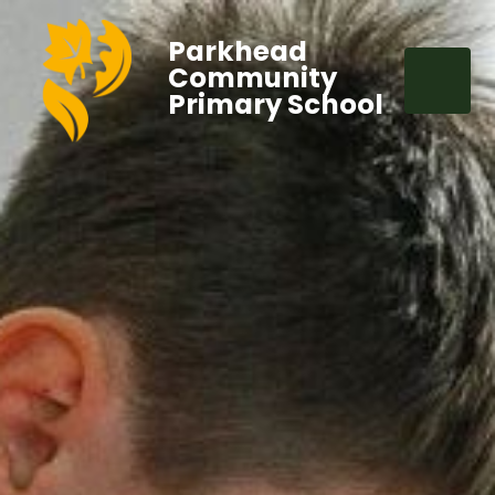
Parkhead
Community
Primary School