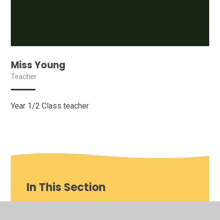
Miss Young
Teacher
Year 1/2 Class teacher
In This Section
Our School video