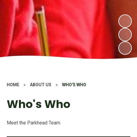
HOME
»
ABOUT US
»
WHO'S WHO
Who's Who
Meet the Parkhead Team.