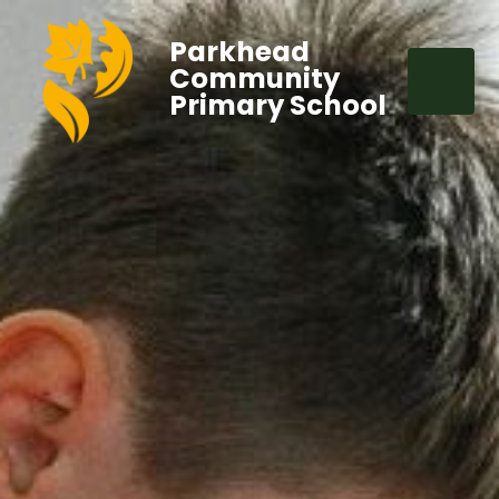
Parkhead
Community
Primary School