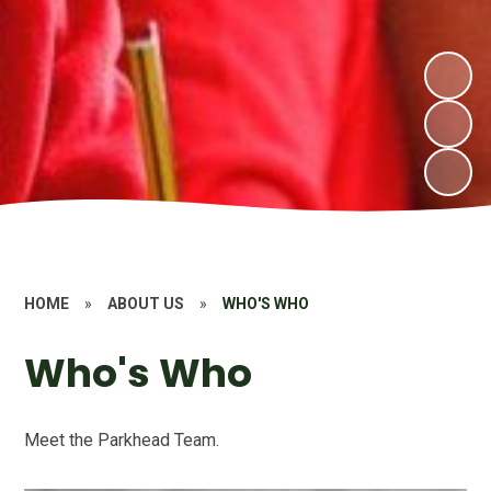
HOME
»
ABOUT US
»
WHO'S WHO
Who's Who
Meet the Parkhead Team.