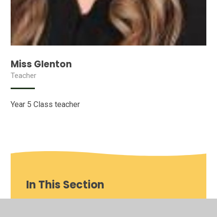
Miss Glenton
Teacher
Year 5 Class teacher
In This Section
Our School video