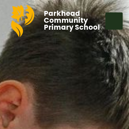
Parkhead
Community
Primary School