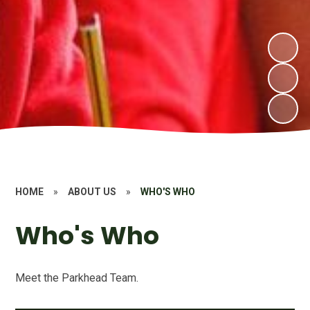
HOME
»
ABOUT US
»
WHO'S WHO
Who's Who
Meet the Parkhead Team.