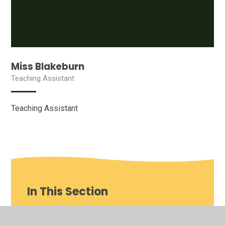
Miss Blakeburn
Teaching Assistant
Teaching Assistant
In This Section
Our School video