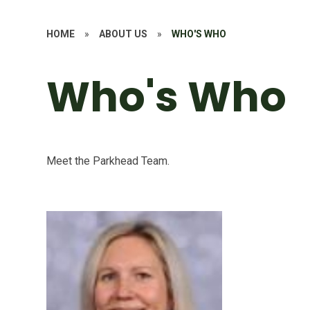
HOME
»
ABOUT US
»
WHO'S WHO
Who's Who
Meet the Parkhead Team.