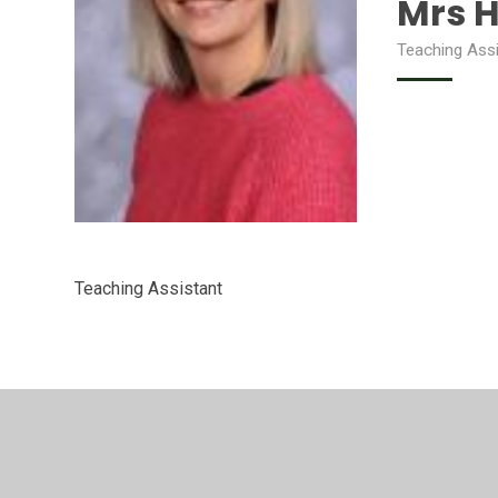
Mrs 
Teaching Ass
Teaching Assistant