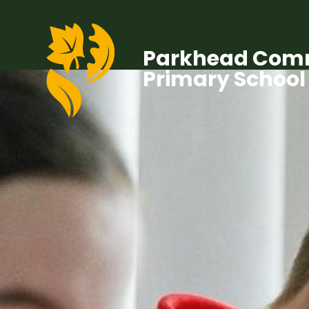
Parkhead Com
Primary School