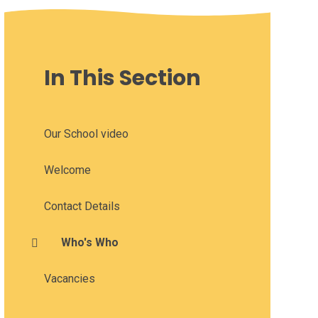
In This Section
Our School video
Welcome
Contact Details
Who's Who
Vacancies