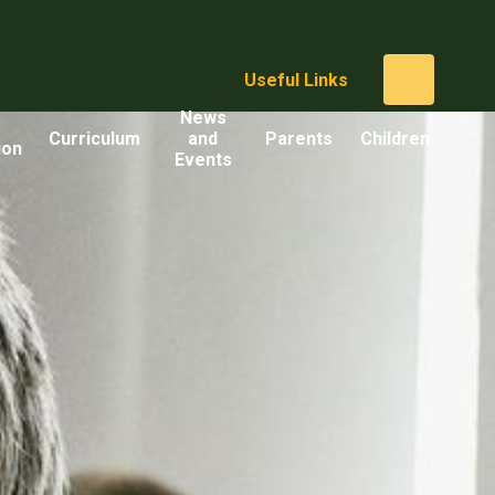
Useful Links
News
Curriculum
and
Parents
Children
ion
Events