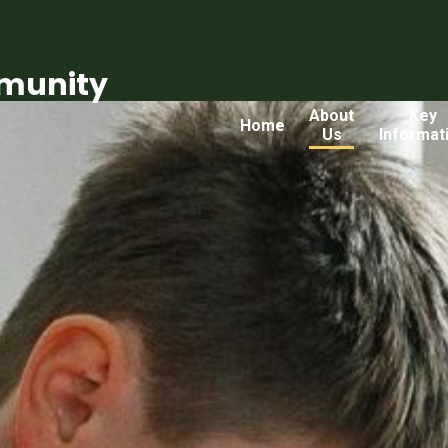
munity
About
Key
Home
Us
Informat