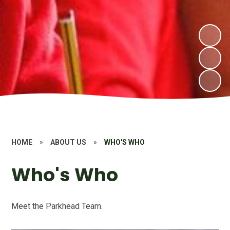
HOME
»
ABOUT US
»
WHO'S WHO
Who's Who
Meet the Parkhead Team.