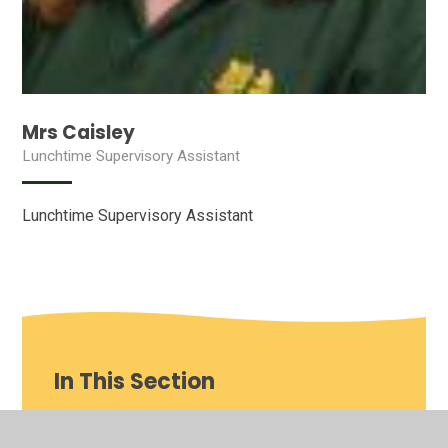
Mrs Caisley
Lunchtime Supervisory Assistant
Lunchtime Supervisory Assistant
In This Section
Our School video