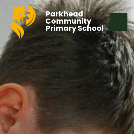
Parkhead
Community
Primary School