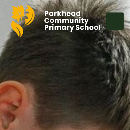
Parkhead
Community
Primary School