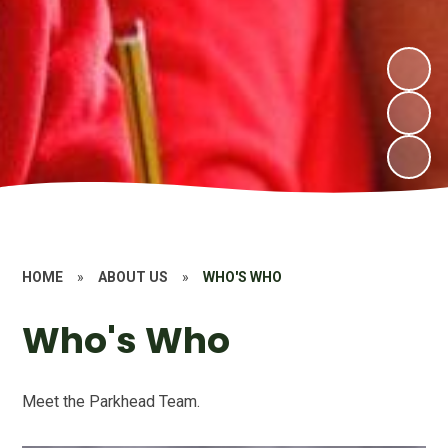
HOME
»
ABOUT US
»
WHO'S WHO
Who's Who
Meet the Parkhead Team.