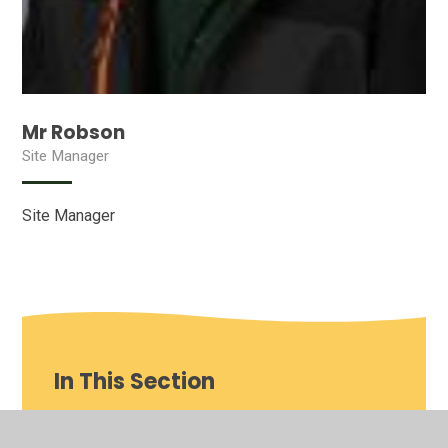
Mr Robson
Site Manager
Site Manager
In This Section
Our School video