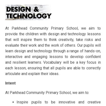
At Parkhead Community Primary School, we aim to
provide the children with design and technology lessons
that will inspire them to think creativity, take risks and
evaluate their work and the work of others. Our pupils will
learn design and technology through a range of hands-on,
interactive and engaging lessons to develop confident
and resilient learners. Vocabulary will be a key focus in
each lesson, ensuring that all pupils are able to correctly
articulate and explain their ideas.
Intent
At Parkhead Community Primary School, we aim to:
Inspire pupils to be innovative and creative