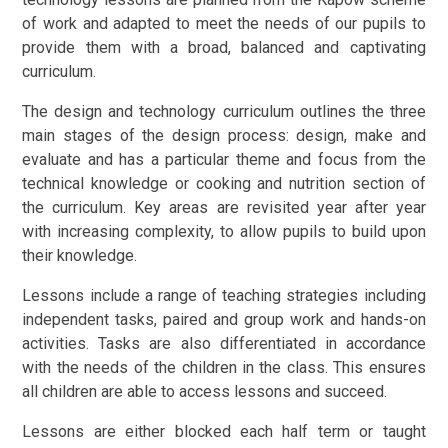
of work and adapted to meet the needs of our pupils to
provide them with a broad, balanced and captivating
curriculum.
The design and technology curriculum outlines the three
main stages of the design process: design, make and
evaluate and has a particular theme and focus from the
technical knowledge or cooking and nutrition section of
the curriculum. Key areas are revisited year after year
with increasing complexity, to allow pupils to build upon
their knowledge.
Lessons include a range of teaching strategies including
independent tasks, paired and group work and hands-on
activities. Tasks are also differentiated in accordance
with the needs of the children in the class. This ensures
all children are able to access lessons and succeed.
Lessons are either blocked each half term or taught