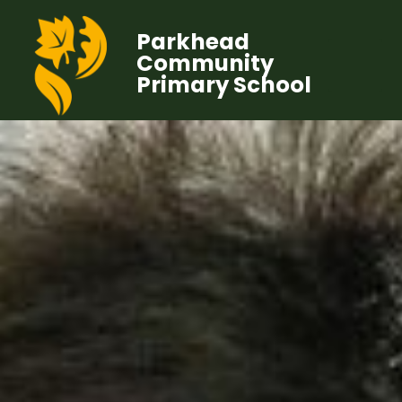
Parkhead
Community
Primary School