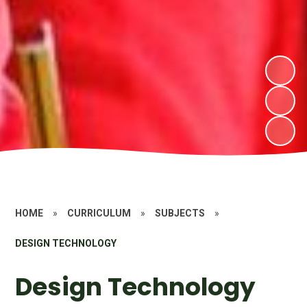
HOME
»
CURRICULUM
»
SUBJECTS
»
DESIGN TECHNOLOGY
Design Technology