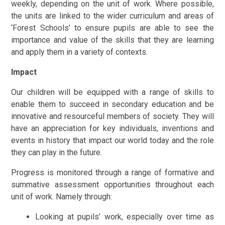
weekly, depending on the unit of work. Where possible,
the units are linked to the wider curriculum and areas of
‘Forest Schools’ to ensure pupils are able to see the
importance and value of the skills that they are learning
and apply them in a variety of contexts.
Impact
Our children will be equipped with a range of skills to
enable them to succeed in secondary education and be
innovative and resourceful members of society. They will
have an appreciation for key individuals, inventions and
events in history that impact our world today and the role
they can play in the future.
Progress is monitored through a range of formative and
summative assessment opportunities throughout each
unit of work. Namely through:
Looking at pupils’ work, especially over time as