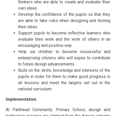
thinkers who are able to create and evaluate their
own ideas.
Develop the confidence of the pupils so that they
are able to take risks when designing and testing
their ideas.
Support pupils to become reflective learners who
evaluate their work and the work of others in an
encouraging and positive way.
Help our children to become resourceful and
enterprising citizens who will aspire to contribute
to future design advancements.
Build on the skills, knowledge and interests of the
pupils in order for them to make good progress in
all lessons and meet the targets set out in the
national curriculum.
Implementation
At Parkhead Community Primary School, design and
technology lessons are planned from the Kapow scheme