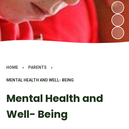
HOME
»
PARENTS
»
MENTAL HEALTH AND WELL- BEING
Mental Health and
Well- Being