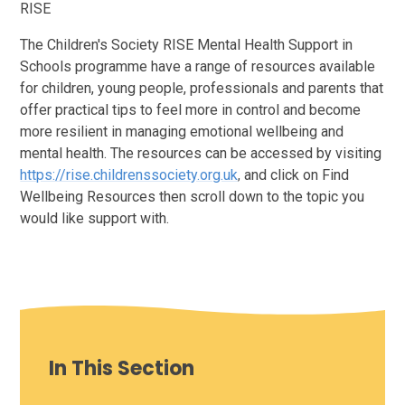
RISE
The Children's Society RISE Mental Health Support in
Schools programme have a range of resources available
for children, young people, professionals and parents that
offer practical tips to feel more in control and become
more resilient in managing emotional wellbeing and
mental health. The resources can be accessed by visiting
https://rise.childrenssociety.org.uk
and
click on
Find
,
Wellbeing Resources then scroll down to the topic you
would like support with.
In This Section