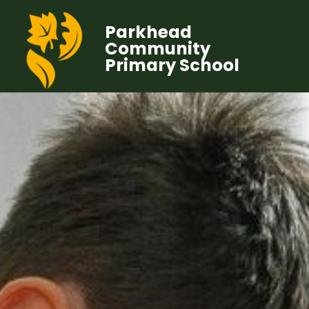
Parkhead
Community
Primary School