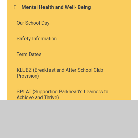
Mental Health and Well- Being
Our School Day
Safety Information
Term Dates
KLUBZ (Breakfast and After School Club
Provision)
SPLAT (Supporting Parkhead's Learners to
Achieve and Thrive)
School Meals
School Uniform Information