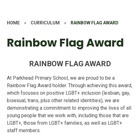
HOME
»
CURRICULUM
»
RAINBOW FLAG AWARD
Rainbow Flag Award
R
A
I
N
B
O
W
F
L
A
G
A
W
A
R
D
At Parkhead Primary School, we are proud to be a
Rainbow Flag Award holder.
Through achieving this award,
which focuses on positive LGBT+ inclusion (lesbian, gay,
bisexual, trans, plus other related identities), we are
demonstrating a commitment to improving the lives of all
young people that we work with, including those that are
LGBT+, those from LGBT+ families, as well as LGBT+
staff members.