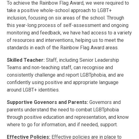
To achieve the Rainbow Flag Award, we were required to
take a positive whole-school approach to LGBT+
inclusion, focusing on six areas of the school. Through
this year-long process of self-assessment and ongoing
monitoring and feedback, we have had access to a variety
of resources and interventions, helping us to meet the
standards in each of the Rainbow Flag Award areas.
Skilled Teacher:
Staff, including Senior Leadership
Teams and non-teaching staff, can recognise and
consistently challenge and report LGBTphobia, and are
confidently using positive and appropriate language
around LGBT+ identities.
Supportive Govenors and Parents:
Governors and
parents understand the need to combat LGBTphobia
through positive education and representation, and know
where to go for information, and if needed, support.
Effective Policies:
Effective policies are in place to