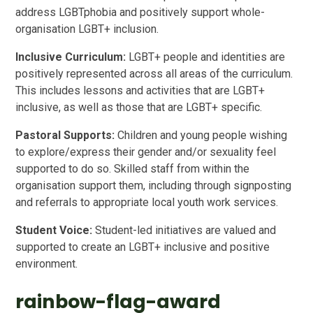
address LGBTphobia and positively support whole-
organisation LGBT+ inclusion.
Inclusive Curriculum:
LGBT+ people and identities are
positively represented across all areas of the curriculum.
This includes lessons and activities that are LGBT+
inclusive, as well as those that are LGBT+ specific.
Pastoral Supports:
Children and young people wishing
to explore/express their gender and/or sexuality feel
supported to do so. Skilled staff from within the
organisation support them, including through signposting
and referrals to appropriate local youth work services.
Student Voice:
Student-led initiatives are valued and
supported to create an LGBT+ inclusive and positive
environment.
rainbow-flag-award