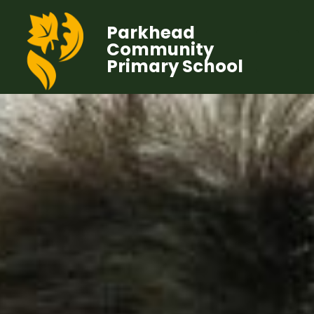
Parkhead
Community
Primary School