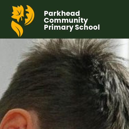
Parkhead
Community
Primary School