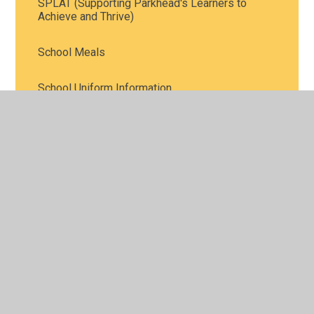
SPLAT (Supporting Parkhead's Learners to
Achieve and Thrive)
School Meals
School Uniform Information
Attendance and Punctuality
Communication
© 2026 Parkhead Community Primary School
•
Website
design by
Juniper Websites
•
View Sitemap
•
High