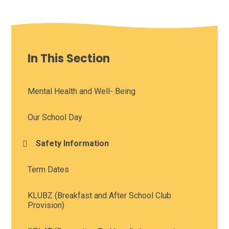
In This Section
Mental Health and Well- Being
Our School Day
Safety Information
Term Dates
KLUBZ (Breakfast and After School Club
Provision)