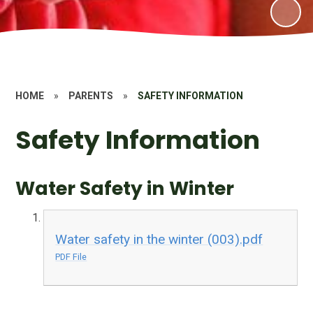
HOME
»
PARENTS
»
SAFETY INFORMATION
Safety Information
Water Safety in Winter
Water safety in the winter (003).pdf
PDF File