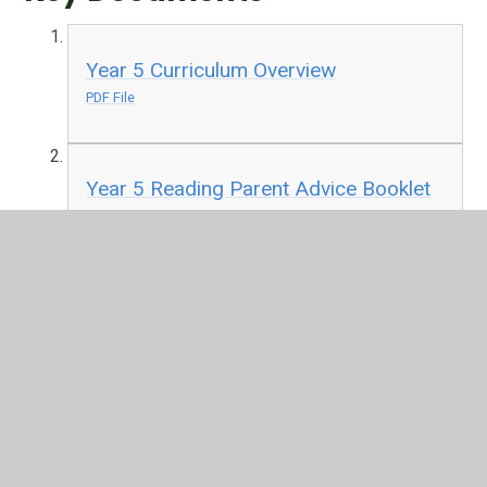
Year 5 Curriculum Overview
PDF File
Year 5 Reading Parent Advice Booklet
PDF File
In This Section