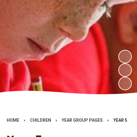
HOME
»
CHILDREN
»
YEAR GROUP PAGES
»
YEAR 5