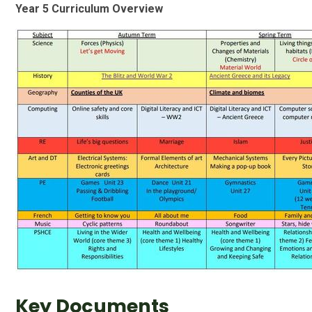
Year 5 Curriculum Overview
Key Documents