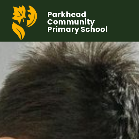
Parkhead
Community
Primary School