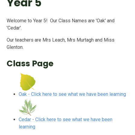
Year 5
Welcome to Year 5! Our Class Names are 'Oak' and
'Cedar'.
Our teachers are Mrs Leach, Mrs Murtagh and Miss
Glenton.
Class Page
Oak - Click here to see what we have been learning
Cedar - Click here to see what we have been
learning