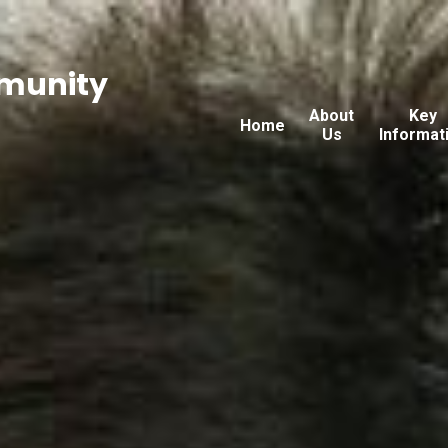
munity
About
Key
Home
Us
Informat