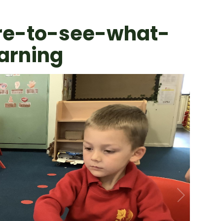
re-to-see-what-
arning