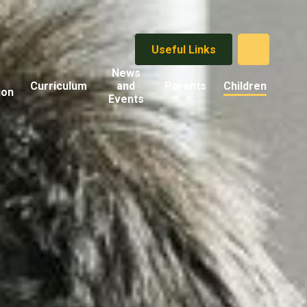
Useful Links
News
Curriculum
and
Parents
Children
ion
Events