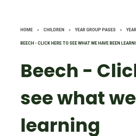
HOME
»
CHILDREN
»
YEAR GROUP PAGES
»
YEAR
BEECH - CLICK HERE TO SEE WHAT WE HAVE BEEN LEARN
Beech - Clic
see what we
learning