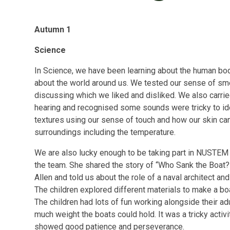
Autumn 1
Science
In Science, we have been learning about the human body
about the world around us. We tested our sense of sme
discussing which we liked and disliked. We also carrie
hearing and recognised some sounds were tricky to ide
textures using our sense of touch and how our skin can
surroundings including the temperature.
We are also lucky enough to be taking part in NUSTEM 
the team. She shared the story of “Who Sank the Boat
Allen and told us about the role of a naval architect and 
The children explored different materials to make a bo
The children had lots of fun working alongside their ad
much weight the boats could hold. It was a tricky activ
showed good patience and perseverance.