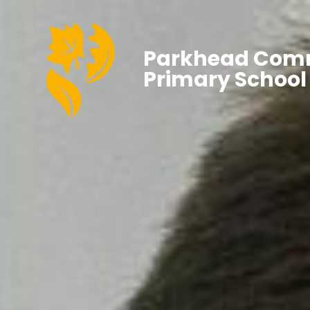
Parkhead Com
Primary School