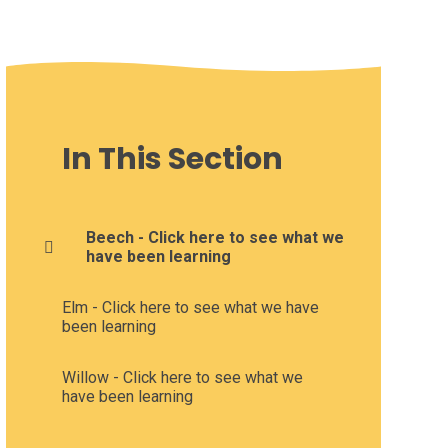
In This Section
Beech - Click here to see what we
have been learning
Elm - Click here to see what we have
been learning
Willow - Click here to see what we
have been learning