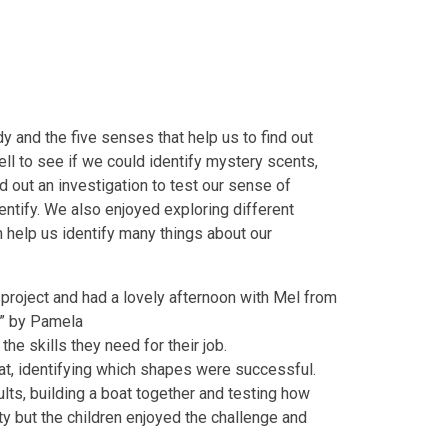
 and the five senses that help us to find out
ll to see if we could identify mystery scents,
d out an investigation to test our sense of
ntify. We also enjoyed exploring different
 help us identify many things about our
project and had a lovely afternoon with Mel from
?” by Pamela
the skills they need for their job.
at, identifying which shapes were successful.
ults, building a boat together and testing how
ity but the children enjoyed the challenge and