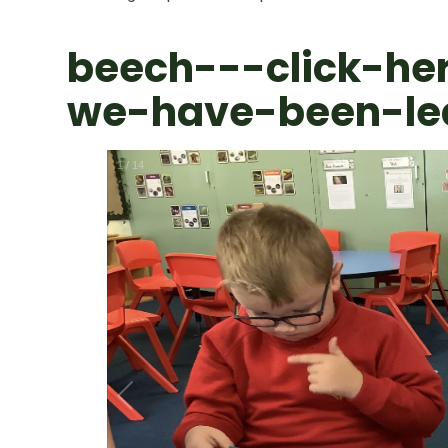
beech---click-he
we-have-been-le
1
/
14