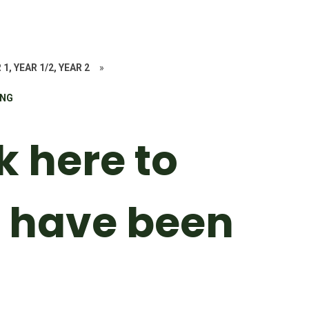
 1, YEAR 1/2, YEAR 2
»
ING
k here to
 have been