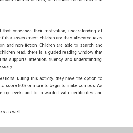
 that assesses their motivation, understanding of
this assessment, children are then allocated texts
on and non-fiction. Children are able to search and
children read, there is a guided reading window that
is supports attention, fluency and understanding.
essary.
stions. During this activity, they have the option to
ed to score 80% or more to begin to make combos. As
ve up levels and be rewarded with certificates and
ks as well.