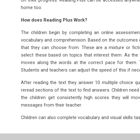
home too.
How does Reading Plus Work?
The children begin by completing an online assessment
vocabulary and comprehension. Based on the outcomes of 
that they can choose from. These are a mixture or ficti
select these based on topics that interest them. As the 
moves along the words at the correct pace for them. Th
Students and teachers can adjust the speed of this if nec
After reading the text they answer 10 multiple choice que
reread sections of the text to find answers. Children ne
the children get consistently high scores they will mo
messages from their teacher.
Children can also complete vocabulary and visual skills tas