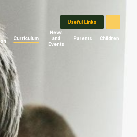
Useful Links
News
Curriculum
and
Parents
Children
ion
Events