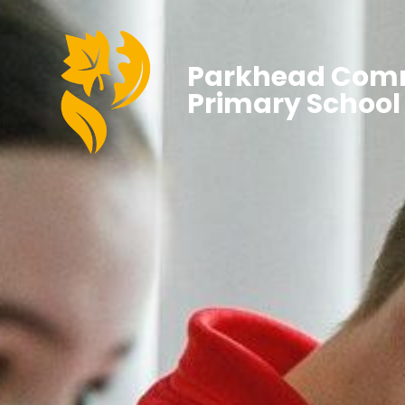
Parkhead Com
Primary School