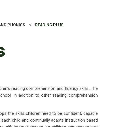
AND PHONICS
»
READING PLUS
s
dren’s reading comprehension and fluency skills. The
chool, in addition to other reading comprehension
ps the skills children need to be confident, capable
o each child and continually adapts instruction based
 with internet access, so children can access it at