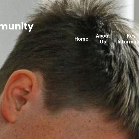
munity
About
Key
Home
Us
Informat