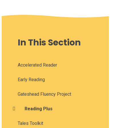
In This Section
Accelerated Reader
Early Reading
Gateshead Fluency Project
Reading Plus
Tales Toolkit