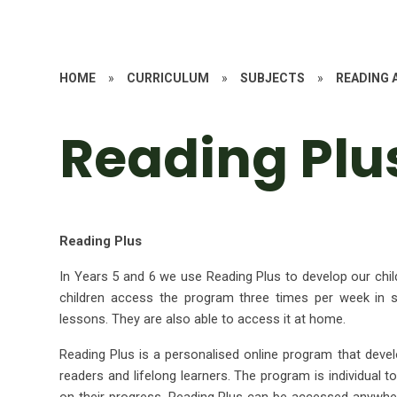
HOME
»
CURRICULUM
»
SUBJECTS
»
READING 
Reading Plu
Reading Plus
In Years 5 and 6 we use Reading Plus to develop our chil
children access the program three times per week in s
lessons. They are also able to access it at home.
Reading Plus is a personalised online program that develo
readers and lifelong learners. The program is individual t
on their progress. Reading Plus can be accessed anywhere