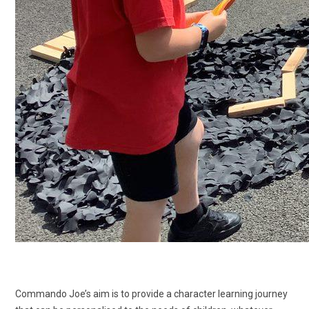
Commando Joe’s aim is to provide a character learning journey