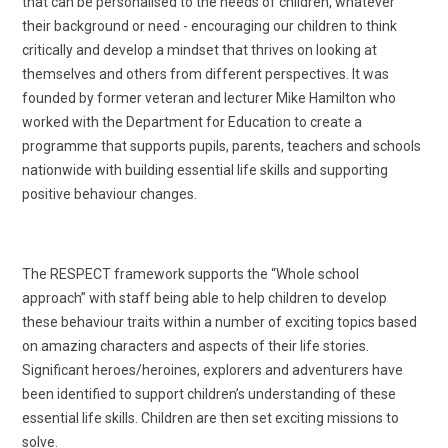
that can be personalised to the needs of children, whatever
their background or need - encouraging our children to think
critically and develop a mindset that thrives on looking at
themselves and others from different perspectives. It was
founded by former veteran and lecturer Mike Hamilton who
worked with the Department for Education to create a
programme that supports pupils, parents, teachers and schools
nationwide with building essential life skills and supporting
positive behaviour changes.
The RESPECT framework supports the “Whole school
approach” with staff being able to help children to develop
these behaviour traits within a number of exciting topics based
on amazing characters and aspects of their life stories.
Significant heroes/heroines, explorers and adventurers have
been identified to support children’s understanding of these
essential life skills. Children are then set exciting missions to
solve.