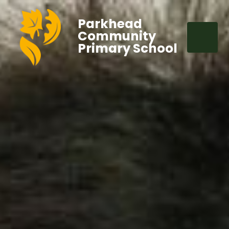
Parkhead
Community
Primary School