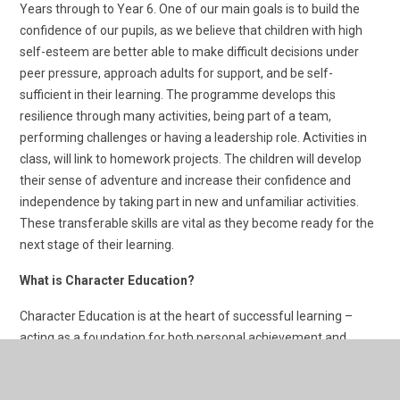
Years through to Year 6. One of our main goals is to build the
confidence of our pupils, as we believe that children with high
self-esteem are better able to make difficult decisions under
peer pressure, approach adults for support, and be self-
sufficient in their learning. The programme develops this
resilience through many activities, being part of a team,
performing challenges or having a leadership role. Activities in
class, will link to homework projects. The children will develop
their sense of adventure and increase their confidence and
independence by taking part in new and unfamiliar activities.
These transferable skills are vital as they become ready for the
next stage of their learning.
What is Character Education?
Character Education is at the heart of successful learning –
acting as a foundation for both personal achievement and
interpersonal relationships
Creating the right environment for young people to develop