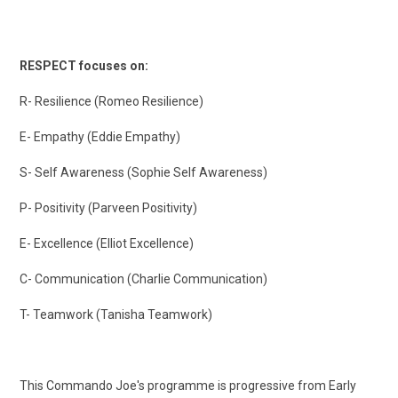
RESPECT focuses on:
R- Resilience (Romeo Resilience)
E- Empathy (Eddie Empathy)
S- Self Awareness (Sophie Self Awareness)
P- Positivity (Parveen Positivity)
E- Excellence (Elliot Excellence)
C- Communication (Charlie Communication)
T- Teamwork (Tanisha Teamwork)
This Commando Joe's programme is progressive from Early