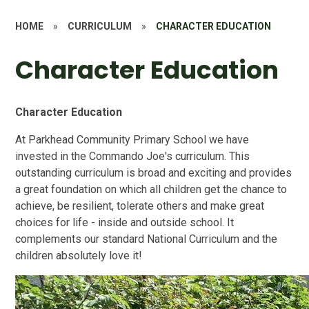
HOME
»
CURRICULUM
»
CHARACTER EDUCATION
Character Education
Character Education
At Parkhead Community Primary School we have
invested in the Commando Joe's curriculum. This
outstanding curriculum is broad and exciting and provides
a great foundation on which all children get the chance to
achieve, be resilient, tolerate others and make great
choices for life - inside and outside school. It
complements our standard National Curriculum and the
children absolutely love it!