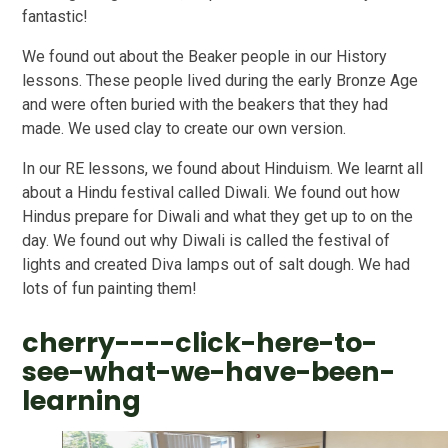
fantastic!
We found out about the Beaker people in our History
lessons. These people lived during the early Bronze Age
and were often buried with the beakers that they had
made. We used clay to create our own version.
In our RE lessons, we found about Hinduism. We learnt all
about a Hindu festival called Diwali. We found out how
Hindus prepare for Diwali and what they get up to on the
day. We found out why Diwali is called the festival of
lights and created Diva lamps out of salt dough. We had
lots of fun painting them!
cherry----click-here-to-
see-what-we-have-been-
learning
2
/
35