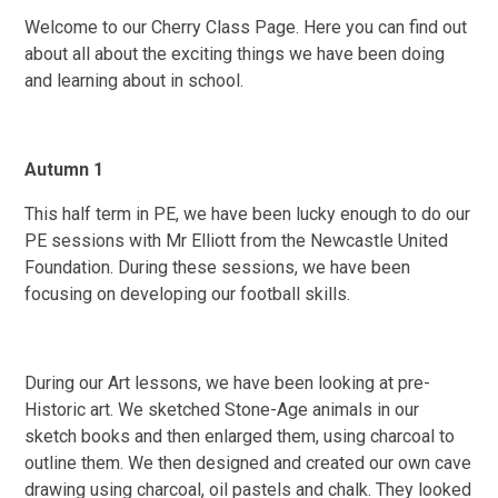
Welcome to our Cherry Class Page. Here you can find out
about all about the exciting things we have been doing
and learning about in school.
Autumn 1
This half term in PE, we have been lucky enough to do our
PE sessions with Mr Elliott from the Newcastle United
Foundation. During these sessions, we have been
focusing on developing our football skills.
During our Art lessons, we have been looking at pre-
Historic art. We sketched Stone-Age animals in our
sketch books and then enlarged them, using charcoal to
outline them. We then designed and created our own cave
drawing using charcoal, oil pastels and chalk. They looked