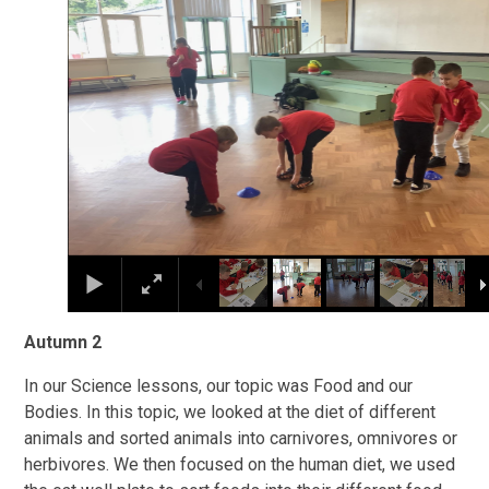
Autumn 2
In our Science lessons, our topic was Food and our
Bodies. In this topic, we looked at the diet of different
animals and sorted animals into carnivores, omnivores or
herbivores. We then focused on the human diet, we used