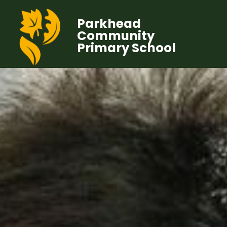
Parkhead
Community
Primary School