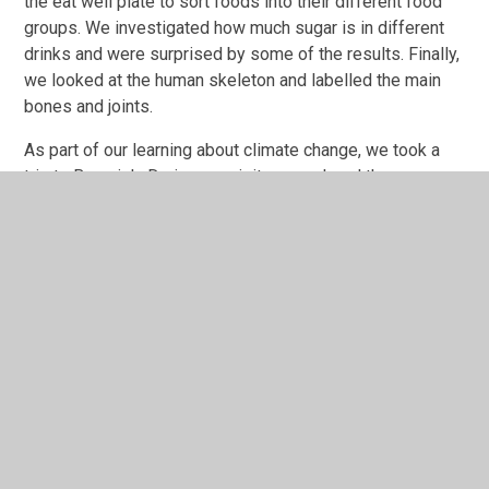
the eat well plate to sort foods into their different food
groups. We investigated how much sugar is in different
drinks and were surprised by some of the results. Finally,
we looked at the human skeleton and labelled the main
bones and joints.
As part of our learning about climate change, we took a
trip to Beamish. During our visit we explored the museum
and took part in a workshop all about sustainable energy.
During December, we enjoyed lots of Christmas
activities. We enjoyed a visit to St Paul’s Church where
we found out about the Christmas Story and took part in
lots of activities. To end the year, we dressed up for our
Christmas party where we had lots of fun playing games
and dancing.
cherry----click-here-to-
see-what-we-have-been-