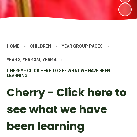
HOME
»
CHILDREN
»
YEAR GROUP PAGES
»
YEAR 3, YEAR 3/4, YEAR 4
»
CHERRY - CLICK HERE TO SEE WHAT WE HAVE BEEN
LEARNING
Cherry - Click here to
see what we have
been learning