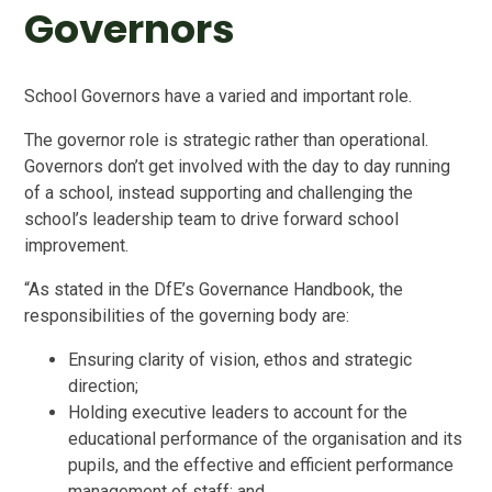
Governors
School Governors have a varied and important role.
The governor role is strategic rather than operational.
Governors don’t get involved with the day to day running
of a school, instead supporting and challenging the
school’s leadership team to drive forward school
improvement.
“As stated in the DfE’s Governance Handbook, the
responsibilities of the governing body are:
Ensuring clarity of vision, ethos and strategic
direction;
Holding executive leaders to account for the
educational performance of the organisation and its
pupils, and the effective and efficient performance
management of staff; and