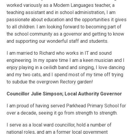
worked variously as a Modern Languages teacher, a
teaching assistant and in school administration, I am
passionate about education and the opportunities it gives
to all children. I am looking forward to becoming part of
the school community as a governor and getting to know
and supporting our wonderful staff and students.
I am married to Richard who works in IT and sound
engineering. In my spare time I am a keen musician and I
enjoy playing in a ceilidh band and singing, I love dancing
and my two cats, and I spend most of my time off trying
to subdue the overgrown Rectory garden!
Councillor Julie Simpson; Local Authority Governor
I am proud of having served Parkhead Primary School for
over a decade, seeing it go from strength to strength.
I serve as a local ward councillor, hold a number of
national roles, and am a former local government