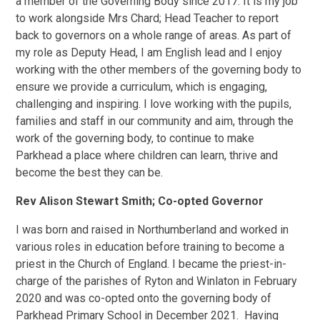
a member of the Governing Body since 2017. It is my job
to work alongside Mrs Chard; Head Teacher to report
back to governors on a whole range of areas. As part of
my role as Deputy Head, I am English lead and I enjoy
working with the other members of the governing body to
ensure we provide a curriculum, which is engaging,
challenging and inspiring. I love working with the pupils,
families and staff in our community and aim, through the
work of the governing body, to continue to make
Parkhead a place where children can learn, thrive and
become the best they can be.
Rev Alison Stewart Smith; Co-opted Governor
I was born and raised in Northumberland and worked in
various roles in education before training to become a
priest in the Church of England. I became the priest-in-
charge of the parishes of Ryton and Winlaton in February
2020 and was co-opted onto the governing body of
Parkhead Primary School in December 2021. Having