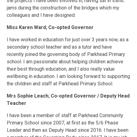
the projects I have been involved in, having sat in traffic
jams during the construction of the bridges which my
colleagues and I have designed.
Miss Karen Ward; Co-opted Governor
I have worked in education for just over 3 years now, as a
secondary school teacher and as a tutor and have
recently joined the governing body of Parkhead Primary
school. I am passionate about helping children achieve
their best through education, and I also really value
wellbeing in education. I am looking forward to supporting
the children and staff at Parkhead Primary School.
Mrs Sophie Leach; Co-opted Governor / Deputy Head
Teacher
I have been a member of staff at Parkhead Community
Primary School since 2007, at first as the 5/6 Phase
Leader and then as Deputy Head since 2016. I have been