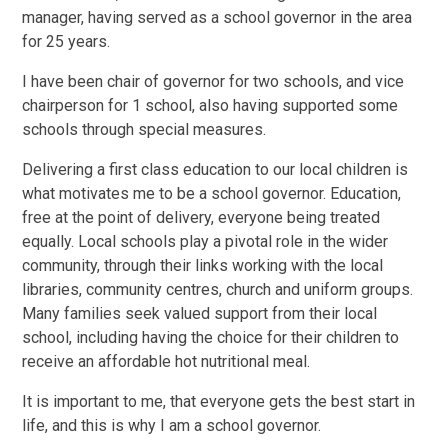
manager, having served as a school governor in the area
for 25 years.
I have been chair of governor for two schools, and vice
chairperson for 1 school, also having supported some
schools through special measures.
Delivering a first class education to our local children is
what motivates me to be a school governor. Education,
free at the point of delivery, everyone being treated
equally. Local schools play a pivotal role in the wider
community, through their links working with the local
libraries, community centres, church and uniform groups.
Many families seek valued support from their local
school, including having the choice for their children to
receive an affordable hot nutritional meal.
It is important to me, that everyone gets the best start in
life, and this is why I am a school governor.