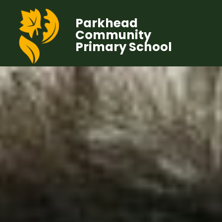
Parkhead
Community
Primary School