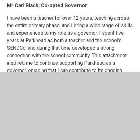
Mr Carl Black; Co-opted Governor
I have been a teacher for over 12 years, teaching across
the entire primary phase, and I bring a wide range of skills
and experiences to my role as a governor. I spent five
years at Parkhead as both a teacher and the school’s
SENDCo, and during that time developed a strong
connection with the school community. This attachment
inspired me to continue supporting Parkhead as a
governor, ensuring that I can contribute to its ongoing
success and development.
I hold both the National SENDCo Award and a Masters in
Education (Inclusion), and I have extensive experience
working with children with special educational needs and
disabilities. More recently, I have taught in an alternative
provision, supporting children who have been
permanently excluded or who face significant barriers to
learning. This work has deepened my understanding of