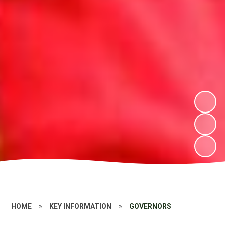
HOME
»
KEY INFORMATION
»
GOVERNORS