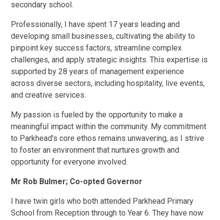
secondary school.
Professionally, I have spent 17 years leading and
developing small businesses, cultivating the ability to
pinpoint key success factors, streamline complex
challenges, and apply strategic insights. This expertise is
supported by 28 years of management experience
across diverse sectors, including hospitality, live events,
and creative services.
My passion is fueled by the opportunity to make a
meaningful impact within the community. My commitment
to Parkhead's core ethos remains unwavering, as I strive
to foster an environment that nurtures growth and
opportunity for everyone involved.
Mr Rob Bulmer; Co-opted Governor
I have twin girls who both attended Parkhead Primary
School from Reception through to Year 6. They have now