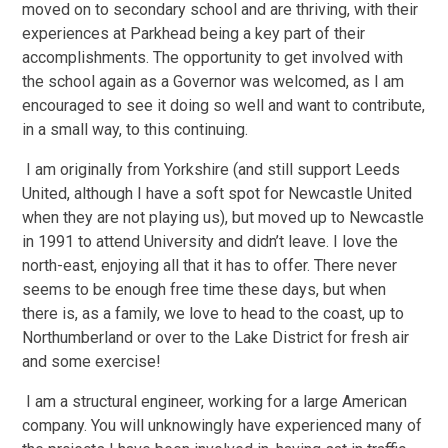
moved on to secondary school and are thriving, with their
experiences at Parkhead being a key part of their
accomplishments. The opportunity to get involved with
the school again as a Governor was welcomed, as I am
encouraged to see it doing so well and want to contribute,
in a small way, to this continuing.
I am originally from Yorkshire (and still support Leeds
United, although I have a soft spot for Newcastle United
when they are not playing us), but moved up to Newcastle
in 1991 to attend University and didn’t leave. I love the
north-east, enjoying all that it has to offer. There never
seems to be enough free time these days, but when
there is, as a family, we love to head to the coast, up to
Northumberland or over to the Lake District for fresh air
and some exercise!
I am a structural engineer, working for a large American
company. You will unknowingly have experienced many of