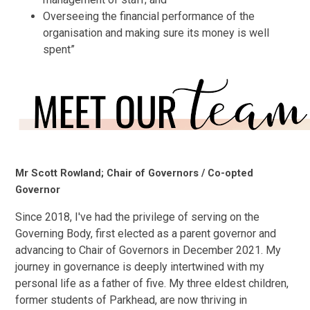
Overseeing the financial performance of the
organisation and making sure its money is well
spent”
Mr Scott Rowland; Chair of Governors / Co-opted
Governor
Since 2018, I've had the privilege of serving on the
Governing Body, first elected as a parent governor and
advancing to Chair of Governors in December 2021. My
journey in governance is deeply intertwined with my
personal life as a father of five. My three eldest children,
former students of Parkhead, are now thriving in