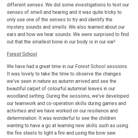
different senses. We did some investigations to test our
senses of smell and hearing and it was quite tricky to
only use one of the senses to try and identify the
mystery sounds and smells. We also learned about our
ears and how we hear sounds. We were surprised to find
out that the smallest bone in our body is in our ear!
Forest School
We have had a great time in our Forest School sessions.
It was lovely to take the time to observe the changes
we've seen in nature as autumn arrived and see the
beautiful carpet of colourful autumnal leaves in our
woodland setting. During the sessions, we've developed
our teamwork and co-operation skills during games and
activities and we have worked on our resilience and
determination. It was wonderful to see the children
wanting to have a go at learning new skills such as using
the fire steels to light a fire and using the bow saw.