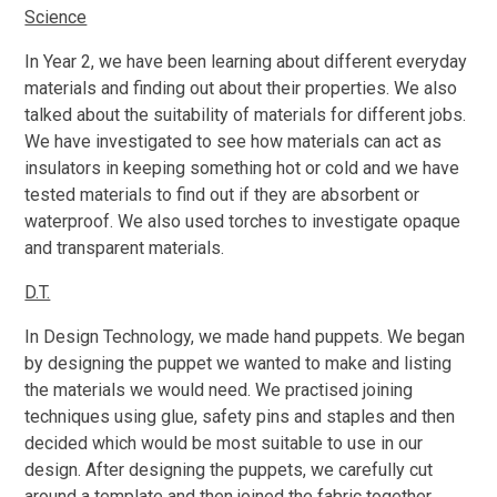
Science
In Year 2, we have been learning about different everyday
materials and finding out about their properties. We also
talked about the suitability of materials for different jobs.
We have investigated to see how materials can act as
insulators in keeping something hot or cold and we have
tested materials to find out if they are absorbent or
waterproof. We also used torches to investigate opaque
and transparent materials.
D.T.
In Design Technology, we made hand puppets. We began
by designing the puppet we wanted to make and listing
the materials we would need. We practised joining
techniques using glue, safety pins and staples and then
decided which would be most suitable to use in our
design. After designing the puppets, we carefully cut
around a template and then joined the fabric together