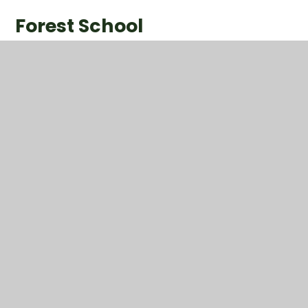
Forest School
1
/
13
P.E.
This half term, we have enjoyed our P.E. sessions with