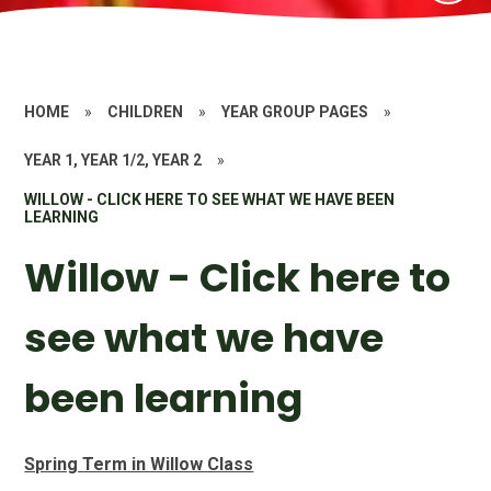
HOME
»
CHILDREN
»
YEAR GROUP PAGES
»
YEAR 1, YEAR 1/2, YEAR 2
»
WILLOW - CLICK HERE TO SEE WHAT WE HAVE BEEN
LEARNING
Willow - Click here to
see what we have
been learning
Spring Term in Willow Class