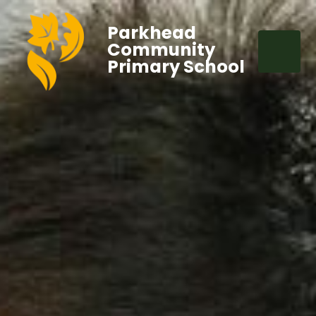
Parkhead
Community
Primary School