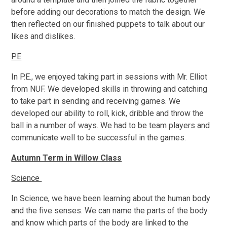
before adding our decorations to match the design. We
then reflected on our finished puppets to talk about our
likes and dislikes.
P.E
In P.E., we enjoyed taking part in sessions with Mr. Elliot
from NUF. We developed skills in throwing and catching
to take part in sending and receiving games. We
developed our ability to roll, kick, dribble and throw the
ball in a number of ways. We had to be team players and
communicate well to be successful in the games.
Autumn Term in Willow Class
Science
In Science, we have been learning about the human body
and the five senses. We can name the parts of the body
and know which parts of the body are linked to the