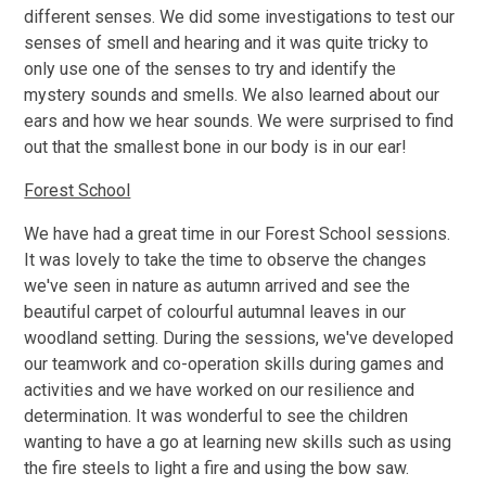
different senses. We did some investigations to test our
senses of smell and hearing and it was quite tricky to
only use one of the senses to try and identify the
mystery sounds and smells. We also learned about our
ears and how we hear sounds. We were surprised to find
out that the smallest bone in our body is in our ear!
Forest School
We have had a great time in our Forest School sessions.
It was lovely to take the time to observe the changes
we've seen in nature as autumn arrived and see the
beautiful carpet of colourful autumnal leaves in our
woodland setting. During the sessions, we've developed
our teamwork and co-operation skills during games and
activities and we have worked on our resilience and
determination. It was wonderful to see the children
wanting to have a go at learning new skills such as using
the fire steels to light a fire and using the bow saw.