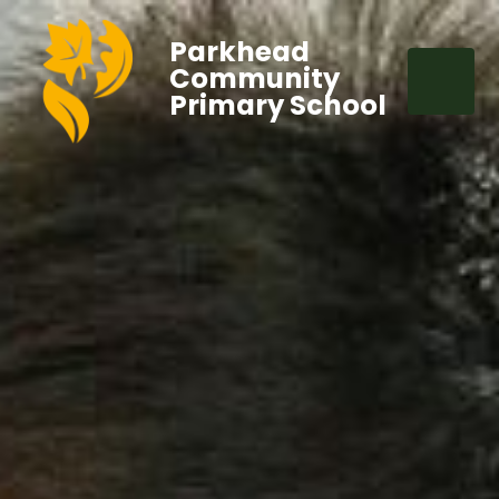
Parkhead
Community
Primary School