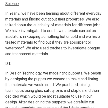
Science
In Year 2, we have been learning about different everyday
materials and finding out about their properties. We also
talked about the suitability of materials for different jobs.
We have investigated to see how materials can act as
insulators in keeping something hot or cold and we have
tested materials to find out if they are absorbent or
waterproof. We also used torches to investigate opaque
and transparent materials.
D.T.
In Design Technology, we made hand puppets. We began
by designing the puppet we wanted to make and listing
the materials we would need. We practised joining
techniques using glue, safety pins and staples and then
decided which would be most suitable to use in our
design. After designing the puppets, we carefully cut
around a template and then joined the fabric together