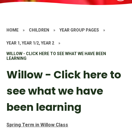
HOME
»
CHILDREN
»
YEAR GROUP PAGES
»
YEAR 1, YEAR 1/2, YEAR 2
»
WILLOW - CLICK HERE TO SEE WHAT WE HAVE BEEN
LEARNING
Willow - Click here to
see what we have
been learning
Spring Term in Willow Class