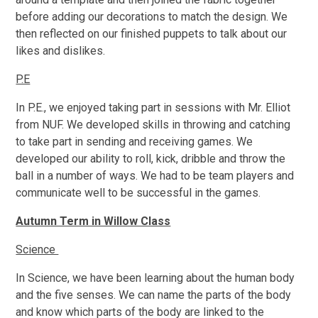
before adding our decorations to match the design. We
then reflected on our finished puppets to talk about our
likes and dislikes.
P.E
In P.E., we enjoyed taking part in sessions with Mr. Elliot
from NUF. We developed skills in throwing and catching
to take part in sending and receiving games. We
developed our ability to roll, kick, dribble and throw the
ball in a number of ways. We had to be team players and
communicate well to be successful in the games.
Autumn Term in Willow Class
Science
In Science, we have been learning about the human body
and the five senses. We can name the parts of the body
and know which parts of the body are linked to the