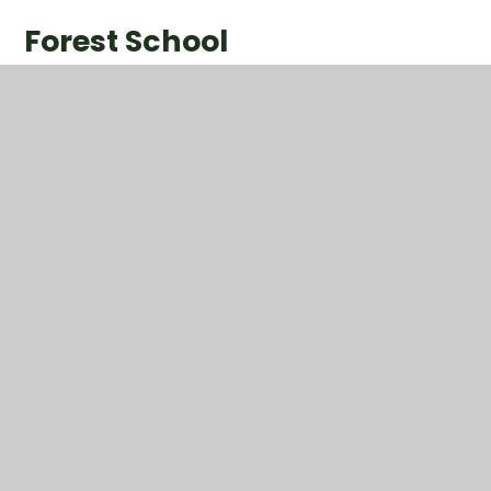
Forest School
1
/
13
P.E.
This half term, we have enjoyed our P.E. sessions with